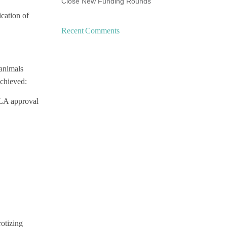
Close New Funding Rounds
ication of
Recent Comments
 animals
achieved:
BLA approval
rotizing