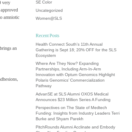
SE Color
0 very
n approved
Uncategorized
to amniotic
Women@SLS
Recent Posts
Health Connect South’s 11th Annual
 brings an
Gathering is Sept 18; 20% OFF for the SLS
Ecosystem
Where Are They Now? Expanding
Partnerships, Including Arm-In-Arm
Innovation with Optum Genomics Highlight
adhesions,
Polaris Genomics’ Commercialization
Pathway
AdvanSE at SLS Alumni OXOS Medical
Announces $23 Million Series A Funding
Perspectives on The State of Medtech
Funding: Insights from Industry Leaders Terri
Burke and Shyam Parekh
PitchRounds Alumni Acclinate and Embody