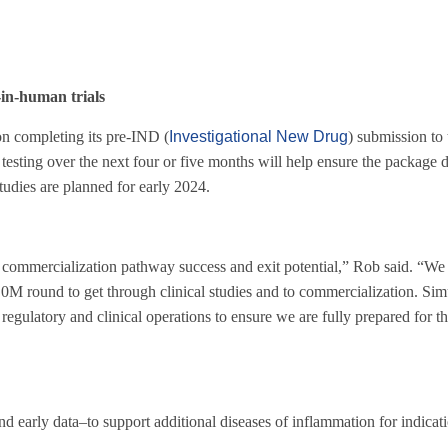
in-human trials
 on completing its pre-IND (
Investigational New Drug
) submission to
testing over the next four or five months will help ensure the package 
tudies are planned for early 2024.
ur commercialization pathway success and exit potential,” Rob said. “We 
0M round to get through clinical studies and to commercialization. Sim
regulatory and clinical operations to ensure we are fully prepared for th
early data–to support additional diseases of inflammation for indicat