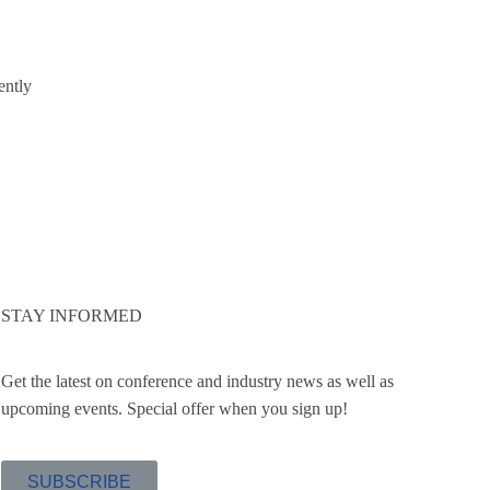
ently
STAY INFORMED
Get the latest on conference and industry news as well as
upcoming events. Special offer when you sign up!
SUBSCRIBE