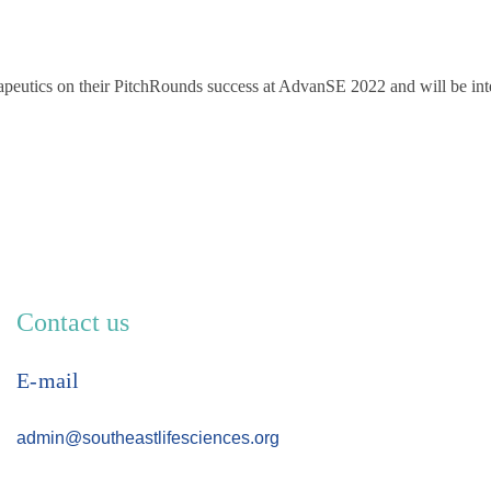
apeutics on their PitchRounds success at AdvanSE 2022 and will be int
Contact us
E-mail
admin@southeastlifesciences.org