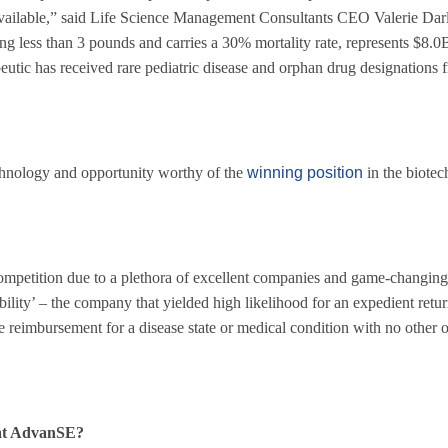
t available,” said Life Science Management Consultants CEO Valerie Da
ng less than 3 pounds and carries a 30% mortality rate, represents $8.0B
tic has received rare pediatric disease and orphan drug designations 
nology and opportunity worthy of the
winning position
in the biote
 Competition due to a plethora of excellent companies and game-changing
bility’ – the company that yielded high likelihood for an expedient retu
ve reimbursement for a disease state or medical condition with no other o
 at AdvanSE?