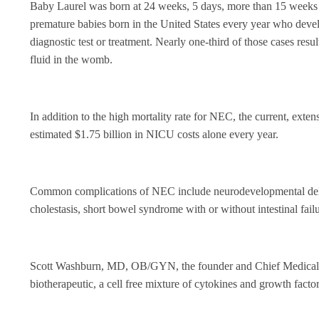
Baby Laurel was born at 24 weeks, 5 days, more than 15 weeks p
premature babies born in the United States every year who devel
diagnostic test or treatment. Nearly one-third of those cases resul
fluid in the womb.
In addition to the high mortality rate for NEC, the current, exte
estimated $1.75 billion in NICU costs alone every year.
Common complications of NEC include neurodevelopmental delay, f
cholestasis, short bowel syndrome with or without intestinal fail
Scott Washburn, MD, OB/GYN, the founder and Chief Medical 
biotherapeutic, a cell free mixture of cytokines and growth facto