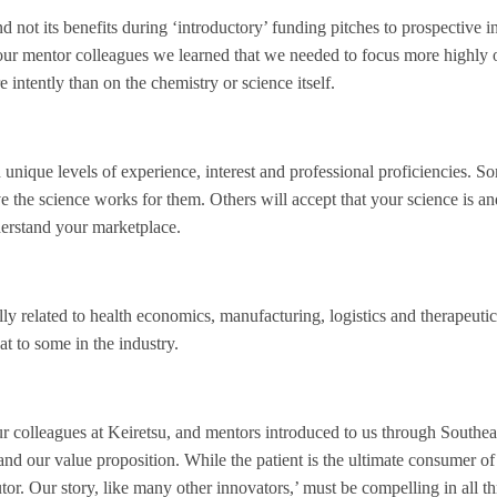
and not its benefits during ‘introductory’ funding pitches to prospective i
our mentor colleagues we learned that we needed to focus more highly 
 intently than on the chemistry or science itself.
unique levels of experience, interest and professional proficiencies. 
eve the science works for them. Others will accept that your science is a
nderstand your marketplace.
ly related to health economics, manufacturing, logistics and therapeuti
t to some in the industry.
our colleagues at Keiretsu, and mentors introduced to us through Southea
and our value proposition. While the patient is the ultimate consumer of
butor. Our story, like many other innovators,’ must be compelling in all t