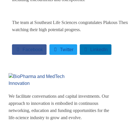
The team at Southeast Life Sciences congratulates Plakous Ther
watching their high potential progress.
Facebook
Twitter
LinkedIn
We facilitate conversations and capital investments. Our
approach to innovation is embodied in continuous
networking, education and funding opportunities for the
life-science industry to grow and evolve.