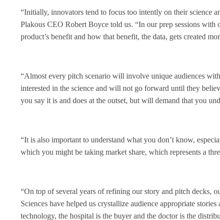
“Initially, innovators tend to focus too intently on their science 
Plakous CEO Robert Boyce told us. “In our prep sessions with 
product’s benefit and how that benefit, the data, gets created more
“Almost every pitch scenario will involve unique audiences with 
interested in the science and will not go forward until they beli
you say it is and does at the outset, but will demand that you u
“It is also important to understand what you don’t know, especial
which you might be taking market share, which represents a threa
“On top of several years of refining our story and pitch decks, 
Sciences have helped us crystallize audience appropriate stories 
technology, the hospital is the buyer and the doctor is the distri