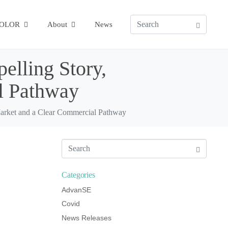
COLOR
About
News
elling Story,
l Pathway
Market and a Clear Commercial Pathway
Categories
AdvanSE
Covid
News Releases