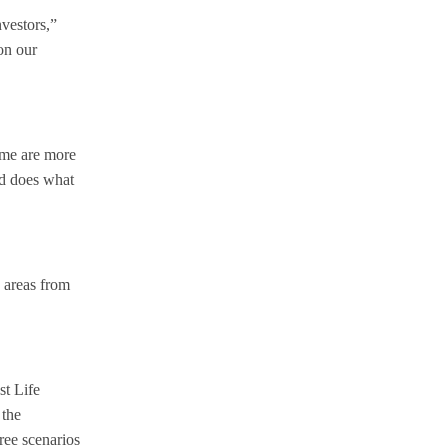
nvestors,”
on our
Some are more
nd does what
c areas from
st Life
 the
hree scenarios