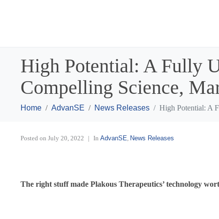
High Potential: A Fully 
Compelling Science, Ma
Home
AdvanSE
News Releases
High Potential: A 
Posted on
July 20, 2022
In
AdvanSE
,
News Releases
The right stuff made Plakous Therapeutics’ technology wor