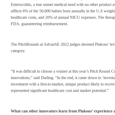
Enterocolitis, a true unmet medical need with no other produc
afflicts 6% of the 50,000 babies born annually in the U.S weighi
healthcare costs, and 20% of annual NICU expenses. The therapeu
FDA, guaranteeing reimbursement.
The PitchRounds at AdvanSE 2022 judges deemed Plakous’ tech
category.
“It was difficult to choose a winner at this year’s Pitch Round
innovations,” said Darling. “In the end, it came down to ‘investa
investment with a first-to-market, unique product likely to recei
represented significant healthcare cost and market potential.”
What can other innovators learn from Plakous’ experience