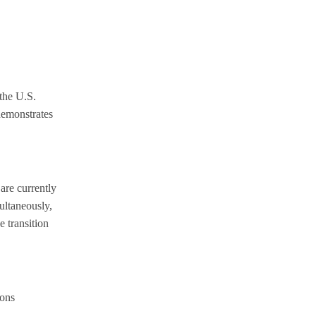
 the U.S.
demonstrates
are currently
ultaneously,
e transition
ions