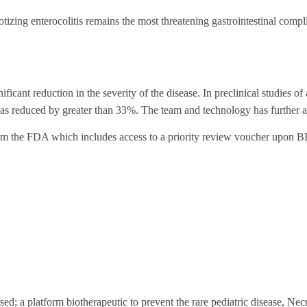
otizing enterocolitis remains the most threatening gastrointestinal compl
cant reduction in the severity of the disease. In preclinical studies of
 was reduced by greater than 33%. The team and technology has further 
om the FDA which includes access to a priority review voucher upon 
ed; a platform biotherapeutic to prevent the rare pediatric disease, Nec