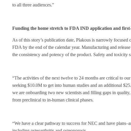
to all three audiences.”
Funding the home stretch to FDA IND application and first-
As of this story’s publication date, Plakous is narrowly focused
FDA by the end of the calendar year. Manufacturing and release 
the consistency and potency of the product. Safety and toxicity s
“The activities of the next twelve to 24 months are critical to o
seeking $10.0M to get into human studies and an additional $25.
we are onboarding two new scientists and filling gaps in quality, 
from preclinical to in-human clinical phases.
“We have a clear pathway to success for NEC and have plans–and 
including osteoarthritis and osteoporosis.