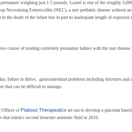
remature weighing just 1.5 pounds. Laurel is one of the roughly 3,00
op Necrotizing Enterocolitis (NEC), a rare pediatric disease without a
t in the death of the infant due in part to inadequate length of exposure 
nsive course of treating extremely premature babies with the rare disease
ailure to thrive, gastrointestinal problems including strictures and 
ure that can be difficult to manage.
Officer of
Plakous Therapeutics
set out to develop a placenta based
rs that mimics second trimester amniotic fluid in 2016.