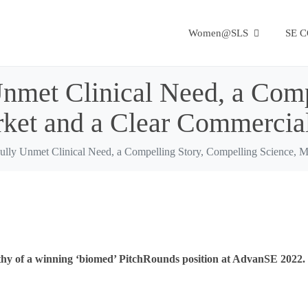
Women@SLS
SE 
Unmet Clinical Need, a Comp
rket and a Clear Commercia
Fully Unmet Clinical Need, a Compelling Story, Compelling Science, 
thy of a winning ‘biomed’ PitchRounds position at AdvanSE 2022.