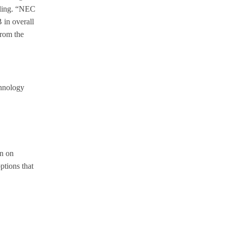
rling. “NEC
 in overall
from the
chnology
rn on
ptions that