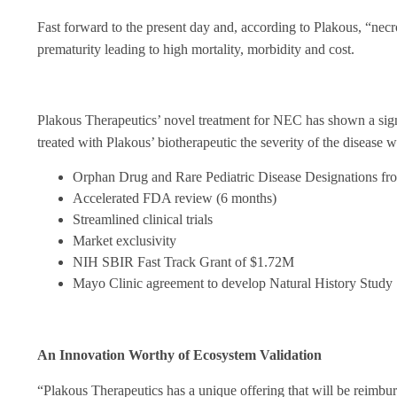
Fast forward to the present day and, according to Plakous, “
necr
prematurity leading to high mortality, morbidity and cost.
Plakous Therapeutics’ novel treatment for NEC has shown a signifi
treated with Plakous’ biotherapeutic the severity of the disease
Orphan Drug and Rare Pediatric Disease Designations fr
Accelerated FDA review (6 months)
Streamlined clinical trials
Market exclusivity
NIH SBIR Fast Track Grant of $1.72M
Mayo Clinic agreement to develop Natural History Study
An Innovation Worthy of Ecosystem Validation
“Plakous Therapeutics has a unique offering that will be reimburs