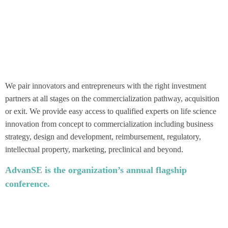
We pair innovators and entrepreneurs with the right investment
partners at all stages on the commercialization pathway, acquisition
or exit. We provide easy access to qualified experts on life science
innovation from concept to commercialization including business
strategy, design and development, reimbursement, regulatory,
intellectual property, marketing, preclinical and beyond.
AdvanSE is the organization’s annual flagship
conference.