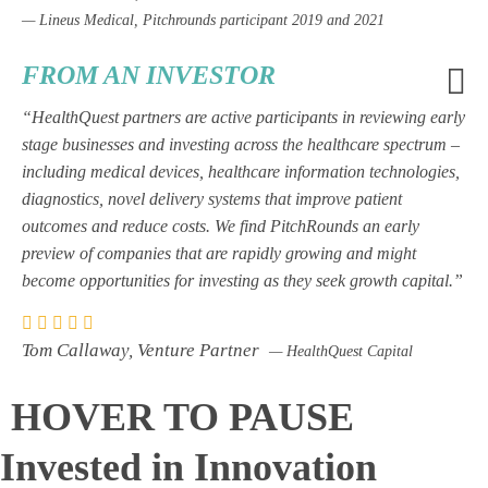
— Lineus Medical, Pitchrounds participant 2019 and 2021
FROM AN INVESTOR
“HealthQuest partners are active participants in reviewing early
stage businesses and investing across the healthcare spectrum –
including medical devices, healthcare information technologies,
diagnostics, novel delivery systems that improve patient
outcomes and reduce costs. We find PitchRounds an early
preview of companies that are rapidly growing and might
become opportunities for investing as they seek growth capital.”
Tom Callaway, Venture Partner
— HealthQuest Capital
HOVER TO PAUSE
Invested in Innovation