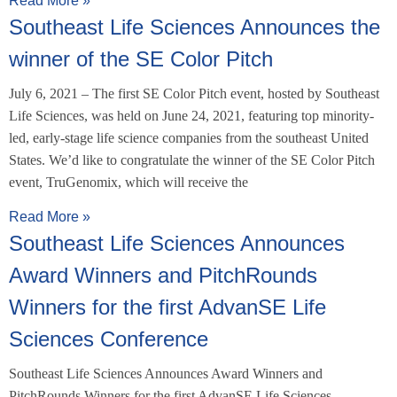
Read More »
Southeast Life Sciences Announces the
winner of the SE Color Pitch
July 6, 2021 – The first SE Color Pitch event, hosted by Southeast
Life Sciences, was held on June 24, 2021, featuring top minority-
led, early-stage life science companies from the southeast United
States. We’d like to congratulate the winner of the SE Color Pitch
event, TruGenomix, which will receive the
Read More »
Southeast Life Sciences Announces
Award Winners and PitchRounds
Winners for the first AdvanSE Life
Sciences Conference
Southeast Life Sciences Announces Award Winners and
PitchRounds Winners for the first AdvanSE Life Sciences