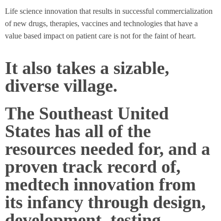
Life science innovation that results in successful commercialization
of new drugs, therapies, vaccines and technologies that have a
value based impact on patient care is not for the faint of heart.
It also takes a sizable,
diverse village.
The Southeast United
States has all of the
resources needed for, and a
proven track record of,
medtech innovation from
its infancy through design,
development, testing,