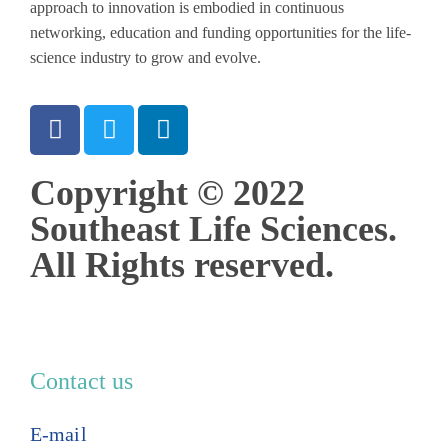
approach to innovation is embodied in continuous
networking, education and funding opportunities for the life-
science industry to grow and evolve.
Copyright © 2022
Southeast Life Sciences.
All Rights reserved.
Contact us
E-mail