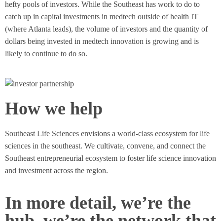
hefty pools of investors. While the Southeast has work to do to
catch up in capital investments in medtech outside of health IT
(where Atlanta leads), the volume of investors and the quantity of
dollars being invested in medtech innovation is growing and is
likely to continue to do so.
How we help
Southeast Life Sciences envisions a world-class ecosystem for life
sciences in the southeast. We cultivate, convene, and connect the
Southeast entrepreneurial ecosystem to foster life science innovation
and investment across the region.
In more detail, we’re the
hub, we’re the network that