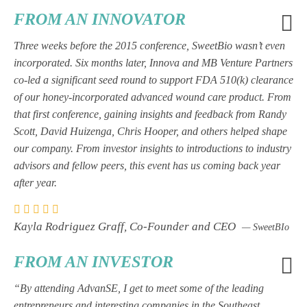
FROM AN INNOVATOR
Three weeks before the 2015 conference, SweetBio wasn’t even
incorporated. Six months later, Innova and MB Venture Partners
co-led a significant seed round to support FDA 510(k) clearance
of our honey-incorporated advanced wound care product. From
that first conference, gaining insights and feedback from Randy
Scott, David Huizenga, Chris Hooper, and others helped shape
our company. From investor insights to introductions to industry
advisors and fellow peers, this event has us coming back year
after year.
Kayla Rodriguez Graff, Co-Founder and CEO
— SweetBIo
FROM AN INVESTOR
“By attending AdvanSE, I get to meet some of the leading
entrepreneurs and interesting companies in the Southeast.