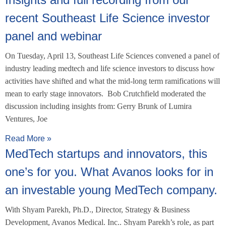
recent Southeast Life Science investor
panel and webinar
On Tuesday, April 13, Southeast Life Sciences convened a panel of
industry leading medtech and life science investors to discuss how
activities have shifted and what the mid-long term ramifications will
mean to early stage innovators. Bob Crutchfield moderated the
discussion including insights from: Gerry Brunk of Lumira
Ventures, Joe
Read More »
MedTech startups and innovators, this
one’s for you. What Avanos looks for in
an investable young MedTech company.
With Shyam Parekh, Ph.D., Director, Strategy & Business
Development, Avanos Medical. Inc.. Shyam Parekh’s role, as part