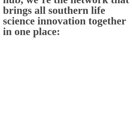
brings all southern life
science innovation together
in one place: