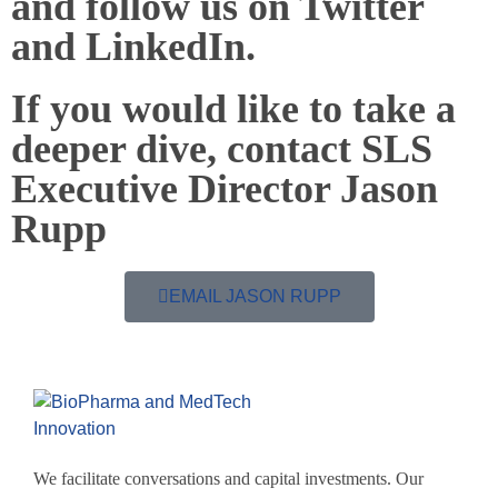
and follow us on Twitter
and LinkedIn.
If you would like to take a
deeper dive, contact SLS
Executive Director Jason
Rupp
EMAIL JASON RUPP
We facilitate conversations and capital investments. Our