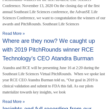
Conference. November 13, 2020 On the closing day of the first
annual Southeast Life Sciences conference, the AdvanSE Life
Sciences Conference, we want to congratulation the winners of our
awards and PitchRounds. Southeast Life Sciences
Read More »
Where are they now? We caught up
with 2019 PitchRounds winner RCE
Technology’s CEO Atandra Burman
Atandra and RCE will be presenting June 16 at 2:20 during the
Southeast Life Sciences Virtual PitchRounds. When we spoke last
year RCE CEO Atandra Burman told us, “Our goal in 2019 is
clinical validation and submit to FDA this fall. As our pilots
materialize towards key insights, we look
Read More »
Insights and full recording from our