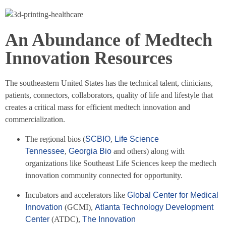
An Abundance of Medtech
Innovation Resources
The southeastern United States has the technical talent, clinicians,
patients, connectors, collaborators, quality of life and lifestyle that
creates a critical mass for efficient medtech innovation and
commercialization.
The regional bios (
SCBIO
,
Life Science
Tennessee
,
Georgia Bio
and others) along with
organizations like Southeast Life Sciences keep the medtech
innovation community connected for opportunity.
Incubators and accelerators like
Global Center for Medical
Innovation
(GCMI),
Atlanta Technology Development
Center
(ATDC),
The Innovation