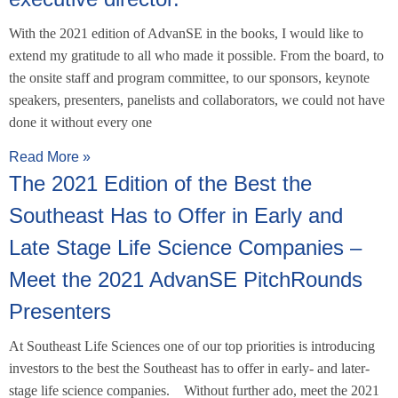
With the 2021 edition of AdvanSE in the books, I would like to
extend my gratitude to all who made it possible. From the board, to
the onsite staff and program committee, to our sponsors, keynote
speakers, presenters, panelists and collaborators, we could not have
done it without every one
Read More »
The 2021 Edition of the Best the
Southeast Has to Offer in Early and
Late Stage Life Science Companies –
Meet the 2021 AdvanSE PitchRounds
Presenters
At Southeast Life Sciences one of our top priorities is introducing
investors to the best the Southeast has to offer in early- and later-
stage life science companies. Without further ado, meet the 2021