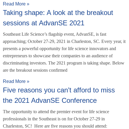
Read More »
Taking shape: A look at the breakout
sessions at AdvanSE 2021
Southeast Life Science’s flagship event, AdvanSE, is fast
approaching; October 27-29, 2021 in Charleston, SC. Every year, it
presents a powerful opportunity for life science innovators and
entrepreneurs to showcase their companies to an audience of
discriminating investors. The 2021 program is taking shape. Below
are the breakout sessions confirmed
Read More »
Five reasons you can’t afford to miss
the 2021 AdvanSE Conference
The opportunity to attend the premier event for life science
professionals in the Southeast is on for October 27-29 in
Charleston, SC! Here are five reasons you should attend: