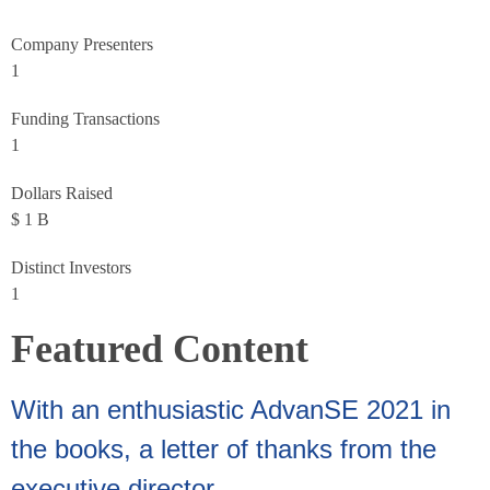
Company Presenters
1
Funding Transactions
1
Dollars Raised
$
1
B
Distinct Investors
1
Featured Content
With an enthusiastic AdvanSE 2021 in
the books, a letter of thanks from the
executive director.