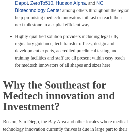
Depot
,
ZeroTo510
,
Hudson Alpha
, and
NC
Biotechnology Center
among others throughout the region
help promising medtech innovators fail fast or reach their
next milestone in a capital efficient way.
Highly qualified solution providers including legal / IP,
regulatory guidance, tech transfer offices, design and
development experts, accredited preclinical testing and
training facilities and staff are all present within easy reach
for medtech innovators of all shapes and sizes here.
Why the Southeast for
Medtech innovation and
Investment?
Boston, San Diego, the Bay Area and other locales where medical
technology innovation currently thrives is due in large part to their