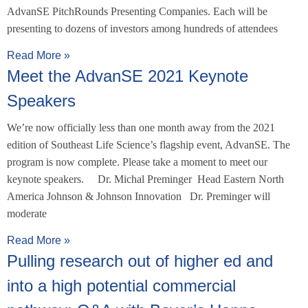
AdvanSE PitchRounds Presenting Companies. Each will be
presenting to dozens of investors among hundreds of attendees
Read More »
Meet the AdvanSE 2021 Keynote
Speakers
We’re now officially less than one month away from the 2021
edition of Southeast Life Science’s flagship event, AdvanSE. The
program is now complete. Please take a moment to meet our
keynote speakers. Dr. Michal Preminger Head Eastern North
America Johnson & Johnson Innovation Dr. Preminger will
moderate
Read More »
Pulling research out of higher ed and
into a high potential commercial