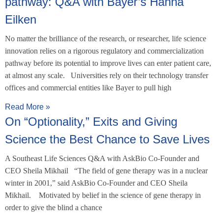
pathway: Q&A with Bayer’s Hanna
Eilken
No matter the brilliance of the research, or researcher, life science
innovation relies on a rigorous regulatory and commercialization
pathway before its potential to improve lives can enter patient care,
at almost any scale. Universities rely on their technology transfer
offices and commercial entities like Bayer to pull high
Read More »
On “Optionality,” Exits and Giving
Science the Best Chance to Save Lives
A Southeast Life Sciences Q&A with AskBio Co-Founder and
CEO Sheila Mikhail “The field of gene therapy was in a nuclear
winter in 2001,” said AskBio Co-Founder and CEO Sheila
Mikhail. Motivated by belief in the science of gene therapy in
order to give the blind a chance