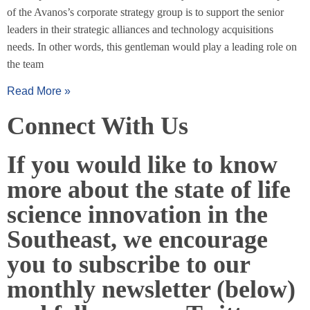
of the Avanos’s corporate strategy group is to support the senior
leaders in their strategic alliances and technology acquisitions
needs. In other words, this gentleman would play a leading role on
the team
Read More »
Connect With Us
If you would like to know
more about the state of life
science innovation in the
Southeast, we encourage
you to subscribe to our
monthly newsletter (below)