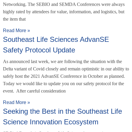
Networking. The SEBIO and SEMDA Conferences were always
highly rated by attendees for value, information, and logistics, but
the item that
Read More »
Southeast Life Sciences AdvanSE
Safety Protocol Update
As announced last week, we are following the situation with the
Delta variant of Covid closely and remain optimistic in our ability to
safely host the 2021 AdvanSE Conference in October as planned.
Today we would like to update you on our safety protocol for the
event. After careful consideration
Read More »
Seeking the Best in the Southeast Life
Science Innovation Ecosystem