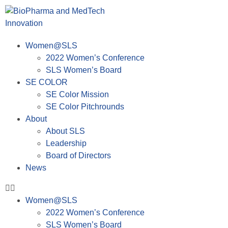
Women@SLS
2022 Women’s Conference
SLS Women’s Board
SE COLOR
SE Color Mission
SE Color Pitchrounds
About
About SLS
Leadership
Board of Directors
News
Women@SLS
2022 Women’s Conference
SLS Women’s Board