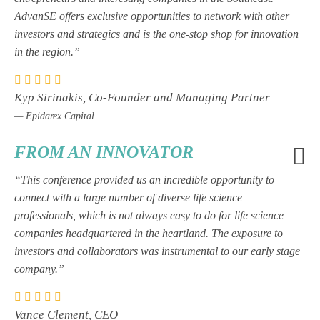
AdvanSE offers exclusive opportunities to network with other
investors and strategics and is the one-stop shop for innovation
in the region.”
Kyp Sirinakis, Co-Founder and Managing Partner
— Epidarex Capital
FROM AN INNOVATOR
“This conference provided us an incredible opportunity to
connect with a large number of diverse life science
professionals, which is not always easy to do for life science
companies headquartered in the heartland. The exposure to
investors and collaborators was instrumental to our early stage
company.”
Vance Clement, CEO