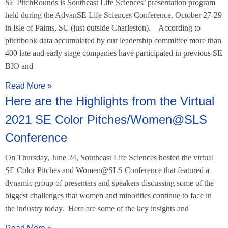
SE PitchRounds is Southeast Life Sciences’ presentation program
held during the AdvanSE Life Sciences Conference, October 27-29
in Isle of Palms, SC (just outside Charleston). According to
pitchbook data accumulated by our leadership committee more than
400 late and early stage companies have participated in previous SE
BIO and
Read More »
Here are the Highlights from the Virtual
2021 SE Color Pitches/Women@SLS
Conference
On Thursday, June 24, Southeast Life Sciences hosted the virtual
SE Color Pitches and Women@SLS Conference that featured a
dynamic group of presenters and speakers discussing some of the
biggest challenges that women and minorities continue to face in
the industry today. Here are some of the key insights and