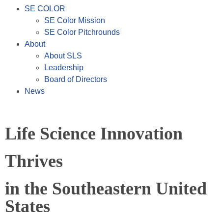
SE COLOR
SE Color Mission
SE Color Pitchrounds
About
About SLS
Leadership
Board of Directors
News
Life Science Innovation
Thrives
in the Southeastern United
States