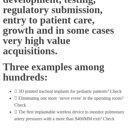
regulatory submission,
entry to patient care,
growth and in some cases
very high value
acquisitions.
Three examples among
hundreds:
3D printed tracheal implants for pediatric patients? Check
Eliminating one more ‘never event’ in the operating room?
Check
The first implantable wireless device to monitor pulmonary
artery pressures with a more than $400MM exit? Check