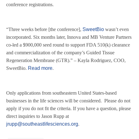
conference registrations.
“
Three weeks before [the conference],
SweetBio
wasn’t even
incorporated. Six months later, Innova and MB Venture Partners
co-led a $900,000 seed round to support FDA 510(k) clearance
and commercialization of the company’s Guided Tissue
Regeneration Membrane (GTR).” – Kayla Rodriguez, COO,
SweetBio.
Read more
.
Only applications from southeastern United States-based
businesses in the life sciences will be considered. Please do not
apply if you do not fit the criteria. If you have a question, please
direct inquiries to Jason Rupp at
jrupp@southeastlifesciences.org
.