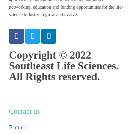
networking, education and funding opportunities for the life-
science industry to grow and evolve.
Copyright © 2022
Southeast Life Sciences.
All Rights reserved.
Contact us
E-mail