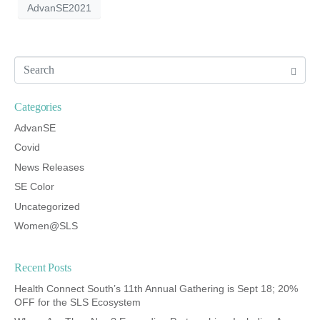
AdvanSE2021
Categories
AdvanSE
Covid
News Releases
SE Color
Uncategorized
Women@SLS
Recent Posts
Health Connect South’s 11th Annual Gathering is Sept 18; 20%
OFF for the SLS Ecosystem