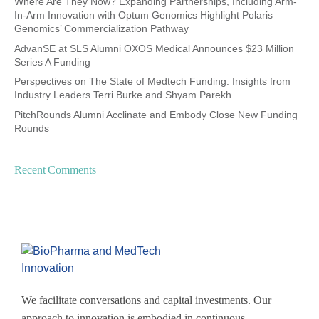
Where Are They Now? Expanding Partnerships, Including Arm-
In-Arm Innovation with Optum Genomics Highlight Polaris
Genomics’ Commercialization Pathway
AdvanSE at SLS Alumni OXOS Medical Announces $23 Million
Series A Funding
Perspectives on The State of Medtech Funding: Insights from
Industry Leaders Terri Burke and Shyam Parekh
PitchRounds Alumni Acclinate and Embody Close New Funding
Rounds
Recent Comments
We facilitate conversations and capital investments. Our
approach to innovation is embodied in continuous