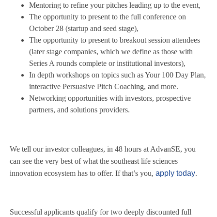
Mentoring to refine your pitches leading up to the event,
The opportunity to present to the full conference on
October 28 (startup and seed stage),
The opportunity to present to breakout session attendees
(later stage companies, which we define as those with
Series A rounds complete or institutional investors),
In depth workshops on topics such as Your 100 Day Plan,
interactive Persuasive Pitch Coaching, and more.
Networking opportunities with investors, prospective
partners, and solutions providers.
We tell our investor colleagues, in 48 hours at AdvanSE, you
can see the very best of what the southeast life sciences
innovation ecosystem has to offer. If that’s you,
apply today
.
Successful applicants qualify for two deeply discounted full