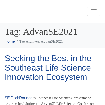
Tag:
AdvanSE2021
Home
Tag Archives: AdvanSE2021
Seeking the Best in the
Southeast Life Science
Innovation Ecosystem
SE PitchRounds
is Southeast Life Sciences’ presentation
program held during the AdvanSE Life Sciences Conference,