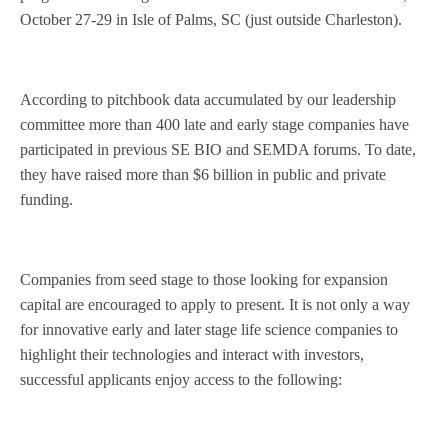
October 27-29 in Isle of Palms, SC (just outside Charleston).
According to pitchbook data accumulated by our leadership
committee more than 400 late and early stage companies have
participated in previous SE BIO and SEMDA forums. To date,
they have raised more than $6 billion in public and private
funding.
Companies from seed stage to those looking for expansion
capital are encouraged to apply to present.
It is not only a way
for innovative early and later stage life science companies to
highlight their technologies and interact with investors,
successful applicants enjoy access to the following: