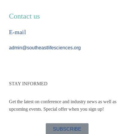
Contact us
E-mail
admin@southeastlifesciences.org
STAY INFORMED
Get the latest on conference and industry news as well as
upcoming events. Special offer when you sign up!
SUBSCRIBE