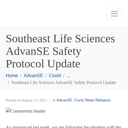
Southeast Life Sciences
AdvanSE Safety
Protocol Update
Home
AdvanSE
Covid
...
Southeast Life Sciences AdvanSE Safety Protocol Update
Posted on
August 13, 2021
In
AdvanSE
,
Covid
,
News Releases
As announced last week, we are following the situation with the