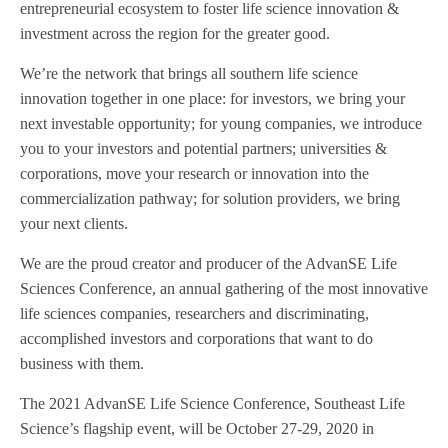
entrepreneurial ecosystem to foster life science innovation &
investment across the region for the greater good.
We’re the network that brings all southern life science
innovation together in one place: for investors, we bring your
next investable opportunity; for young companies, we introduce
you to your investors and potential partners; universities &
corporations, move your research or innovation into the
commercialization pathway; for solution providers, we bring
your next clients.
We are the proud creator and producer of the AdvanSE Life
Sciences Conference, an annual gathering of the most innovative
life sciences companies, researchers and discriminating,
accomplished investors and corporations that want to do
business with them.
The 2021 AdvanSE Life Science Conference, Southeast Life
Science’s flagship event, will be October 27-29, 2020 in