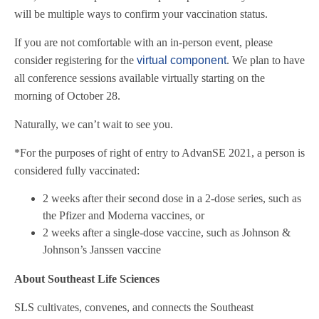
will be multiple ways to confirm your vaccination status.
If you are not comfortable with an in-person event, please
consider registering for the
virtual component
. We plan to have
all conference sessions available virtually starting on the
morning of October 28.
Naturally, we can’t wait to see you.
*
For the purposes of right of entry to AdvanSE 2021, a person is
considered fully vaccinated:
2 weeks after their second dose in a 2-dose series, such as
the Pfizer and Moderna vaccines, or
2 weeks after a single-dose vaccine, such as Johnson &
Johnson’s Janssen vaccine
About Southeast Life Sciences
SLS cultivates, convenes, and connects the Southeast