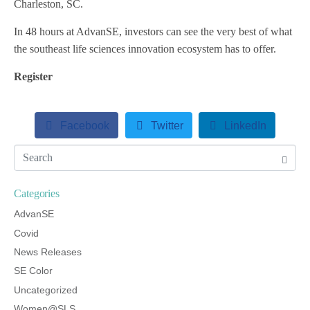
Charleston, SC.
In 48 hours at AdvanSE, investors can see the very best of what
the southeast life sciences innovation ecosystem has to offer.
Register
Facebook
Twitter
LinkedIn
Categories
AdvanSE
Covid
News Releases
SE Color
Uncategorized
Women@SLS