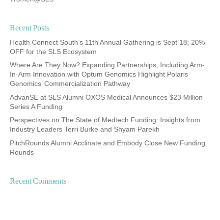
Recent Posts
Health Connect South’s 11th Annual Gathering is Sept 18; 20%
OFF for the SLS Ecosystem
Where Are They Now? Expanding Partnerships, Including Arm-
In-Arm Innovation with Optum Genomics Highlight Polaris
Genomics’ Commercialization Pathway
AdvanSE at SLS Alumni OXOS Medical Announces $23 Million
Series A Funding
Perspectives on The State of Medtech Funding: Insights from
Industry Leaders Terri Burke and Shyam Parekh
PitchRounds Alumni Acclinate and Embody Close New Funding
Rounds
Recent Comments