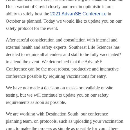
Delta variant of Covid closely and remain optimistic in our
ability to safely host the
2021 AdvanSE Conference
in
October as planned. Today we would like to update you on our
safety protocol for the event.
After careful consideration and consultation with internal and
external health and safety experts, Southeast Life Sciences has
decided to require all attendees and staff to be fully vaccinated*
to attend the event. We determined that the AdvanSE
Conference can be the most robust, productive and interactive
conference possible by requiring vaccinations for entry.
We have not made a decision on masks or available on-site
testing, but we will continue to update you on our safety
requirements as soon as possible.
We are working with Destination South, our conference
planning team, on protocols, such as uploading your vaccination
card, to make the process as simple as possible for you. There