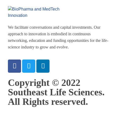
We facilitate conversations and capital investments. Our
approach to innovation is embodied in continuous
networking, education and funding opportunities for the life-
science industry to grow and evolve.
Copyright © 2022
Southeast Life Sciences.
All Rights reserved.