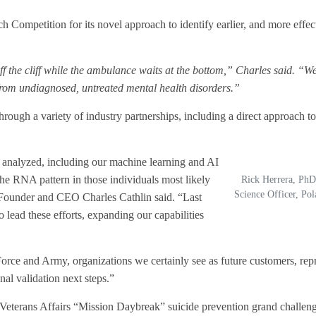
h Competition for its novel approach
to identify earlier, and more effec
off the cliff while the ambulance waits at the bottom,” Charles said. “W
from undiagnosed, untreated mental health disorders.”
hrough a variety of industry partnerships, including a direct approach to
s analyzed, including our machine learning and AI
he RNA pattern in those individuals most likely
Rick Herrera, PhD
Science Officer, Po
Founder and CEO Charles Cathlin said. “Last
 lead these efforts, expanding our capabilities
Force and Army, organizations we certainly see as future customers, repr
nal validation next steps.”
 Veterans Affairs “Mission Daybreak” suicide prevention grand challeng