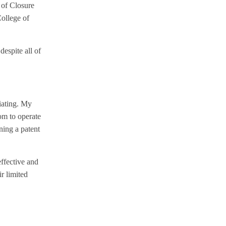
 of Closure
College of
despite all of
tiating. My
om to operate
ning a patent
effective and
ir limited