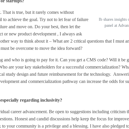
or startups?
. That is true, but it rarely comes without
 to achieve the goal. Try not to let fear of failure
Ib shares insights
panel at Adva
failure and move on. Do your best, then let the
ect or new product development , I always ask
her way to think about it – What are 2 critical questions that I must an
 must be overcome to move the idea forward?
ng and who is going to pay for it. Can you get a CMS code? Will it be 
? Who are your key stakeholders for a successful commercialization? Wha
nical study design and future reimbursement for the technology. Answer
development and commercialization pathway can increase the odds for su
specially regarding inclusivity?
vidual career advancement. Be open to suggestions including criticism t
gestions. Honest and candid discussions help keep the focus for improve
 to your community is a privilege and a blessing. I have also pledged t