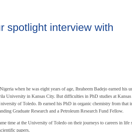
spotlight interview with
 Nigeria when he was eight years of age, Ibraheem Badejo earned his u
ila University in Kansas City. But difficulties in PhD studies at Kansas
niversity of Toledo. Ib earned his PhD in organic chemistry from that in
anding Graduate Research and a Petroleum Research Fund Fellow.
me time at the University of Toledo on their journeys to careers in life
cientific papers.