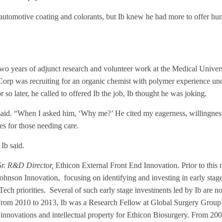
g automotive coating and colorants, but Ib knew he had more to offer hu
two years of adjunct research and volunteer work at the Medical Univer
orp was recruiting for an organic chemist with polymer experience und
 later, he called to offered Ib the job, Ib thought he was joking.
Ib said. “When I asked him, ‘Why me?’ He cited my eagerness, willingness
es for those needing care.
 Ib said.
Sr. R&D Director,
Ethicon External Front End Innovation. Prior to this 
hnson Innovation, focusing on identifying and investing in early sta
ch priorities. Several of such early stage investments led by Ib are 
From 2010 to 2013, Ib was a Research Fellow at Global Surgery Group
innovations and intellectual property for Ethicon Biosurgery. From 200