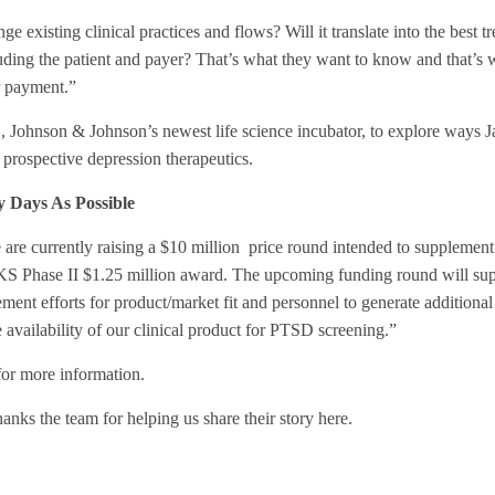
 existing clinical practices and flows? Will it translate into the best t
cluding the patient and payer? That’s what they want to know and that’s
or payment.”
C
, Johnson & Johnson’s newest life science incubator, to explore ways J
 prospective depression therapeutics.
 Days As Possible
 are currently raising a $10 million price round intended to supplement
KS Phase II $1.25 million award. The upcoming funding round will su
ent efforts for product/market fit and personnel to generate additiona
 availability of our clinical product for PTSD screening.”
or more information.
nks the team for helping us share their story here.