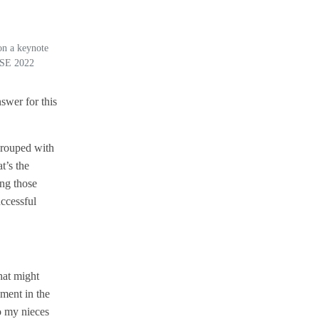
 on a keynote
nSE 2022
swer for this
grouped with
t’s the
ing those
ccessful
hat might
ment in the
o my nieces