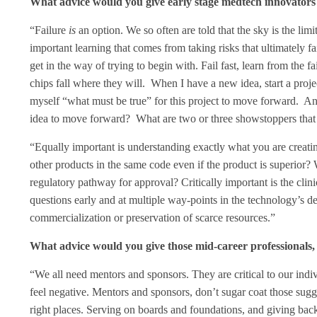
What advice would you give early stage medtech innovators 
“Failure
is
an option. We so often are told that the sky is the limit
important learning that comes from taking risks that ultimately fail
get in the way of trying to begin with. Fail fast, learn from the 
chips fall where they will. When I have a new idea, start a proj
myself “what must be true” for this project to move forward. Anot
idea to move forward? What are two or three showstoppers that
“Equally important is understanding exactly what you are creati
other products in the same code even if the product is superior
regulatory pathway for approval? Critically important is the cli
questions early and at multiple way-points in the technology’s 
commercialization or preservation of scarce resources.”
What advice would you give those mid-career professionals, e
“We all need mentors and sponsors. They are critical to our indi
feel negative. Mentors and sponsors, don’t sugar coat those sug
right places. Serving on boards and foundations, and giving back