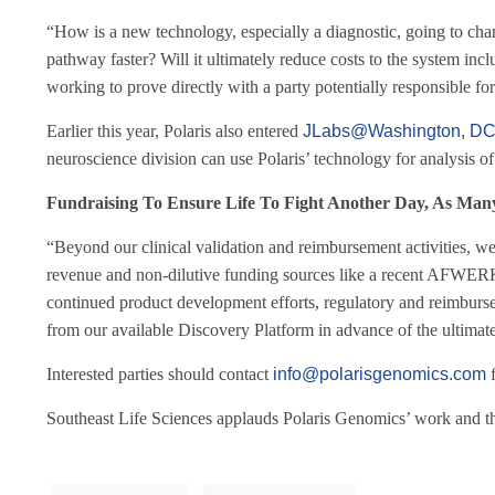
“How is a new technology, especially a diagnostic, going to change
pathway faster? Will it ultimately reduce costs to the system in
working to prove directly with a party potentially responsible f
Earlier this year, Polaris also entered
JLabs@Washington, D
neuroscience division can use Polaris’ technology for analysis of
Fundraising To Ensure Life To Fight Another Day, As Many
“Beyond our clinical validation and reimbursement activities, we
revenue and non-dilutive funding sources like a recent AFWER
continued product development efforts, regulatory and reimbursem
from our available Discovery Platform in advance of the ultimate
Interested parties should contact
info@polarisgenomics.com
f
Southeast Life Sciences applauds Polaris Genomics’ work and tha