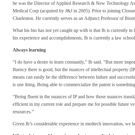
he was the Director of Applied Research & New Technology Asses
Medical Corp (acquired by J&J in 2005). Prior to joining Closure
Charleston. He currently serves as an Adjunct Professor of Biom
What his bio has not yet caught up with is that Ib is currently in 
his experience and accomplishments, Ib is currently a law school
Always learning
“I do have a desire to learn constantly,” Ib said. “But more impo
fluency there is good, but the nuances of intellectual property (
means can easily be the difference between failure and successf
is one thing. Being able to commercialize the patent is something
“Being fluent in the nuances of IP and how those nuances transla
efficient in my current role and prepare me for possible future ve
resources.”
Given Ib’s considerable experience in medtech innovation, we 