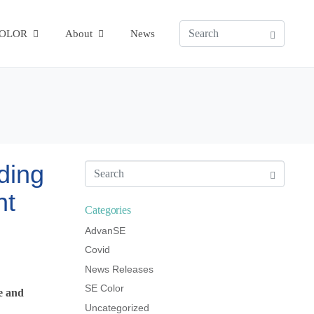
COLOR
About
News
ding
ht
Categories
AdvanSE
Covid
News Releases
SE Color
de and
Uncategorized