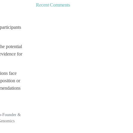
Recent Comments
participants
he potential
 evidence for
ions face
position or
mmendations
Co-Founder &
Genomics