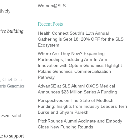
Women@SLS
tively
Recent Posts
e’re building
Health Connect South’s 11th Annual
Gathering is Sept 18; 20% OFF for the SLS
Ecosystem
Where Are They Now? Expanding
Partnerships, Including Arm-In-Arm
Innovation with Optum Genomics Highlight
Polaris Genomics’ Commercialization
Pathway
, Chief Data
AdvanSE at SLS Alumni OXOS Medical
laris Genomics
Announces $23 Million Series A Funding
Perspectives on The State of Medtech
Funding: Insights from Industry Leaders Terri
Burke and Shyam Parekh
esent solid
PitchRounds Alumni Acclinate and Embody
Close New Funding Rounds
e to support