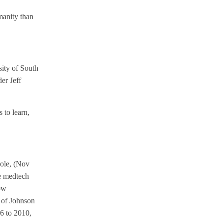
manity than
sity of South
er Jeff
 to learn,
role, (Nov
ge medtech
now
 of Johnson
6 to 2010,