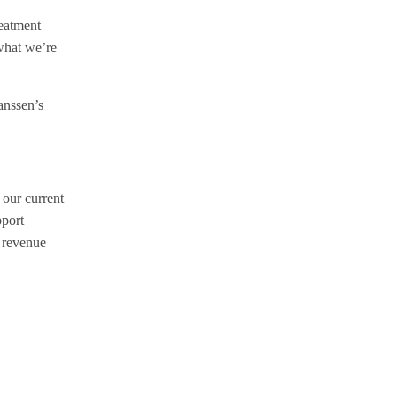
reatment
 what we’re
anssen’s
 our current
pport
l revenue