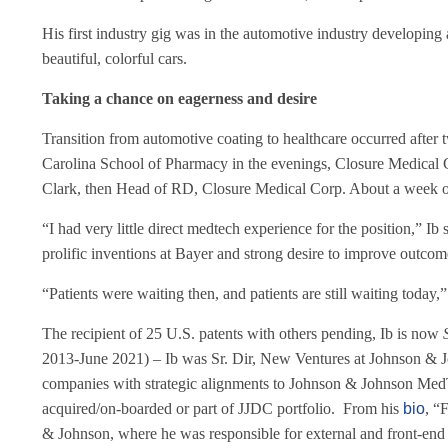
His first industry gig was in the automotive industry developin
beautiful, colorful cars.
Taking a chance on eagerness and desire
Transition from automotive coating to healthcare occurred after 
Carolina School of Pharmacy in the evenings, Closure Medical C
Clark, then Head of RD, Closure Medical Corp. About a week or so
“I had very little direct medtech experience for the position,” 
prolific inventions at Bayer and strong desire to improve outcom
“Patients were waiting then, and patients are still waiting today,”
The recipient of 25 U.S. patents with others pending, Ib is now
2013-June 2021) – Ib was Sr. Dir, New Ventures at Johnson & Jo
companies with strategic alignments to Johnson & Johnson MedTe
acquired/on-boarded or part of JJDC portfolio. From his
bio
, “
& Johnson, where he was responsible for external and front-end 