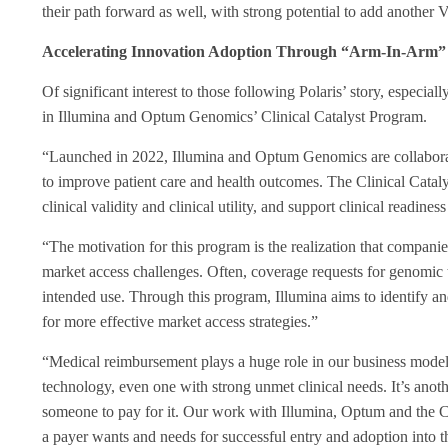
their path forward as well, with strong potential to add another VA
Accelerating Innovation Adoption Through “Arm-In-Arm” 
Of significant interest to those following Polaris’ story, especia
in Illumina and Optum Genomics’ Clinical Catalyst Program.
“Launched in 2022, Illumina and Optum Genomics are collaboratin
to improve patient care and health outcomes. The Clinical Catalys
clinical validity and clinical utility, and support clinical readin
“The motivation for this program is the realization that companie
market access challenges. Often, coverage requests for genomic t
intended use. Through this program, Illumina aims to identify an
for more effective market access strategies.”
“
Medical reimbursement plays a huge role in our business model,”
technology, even one with strong unmet clinical needs. It’s anoth
someone to pay for it. Our work with Illumina, Optum and the Ca
a payer wants and needs for successful entry and adoption into 