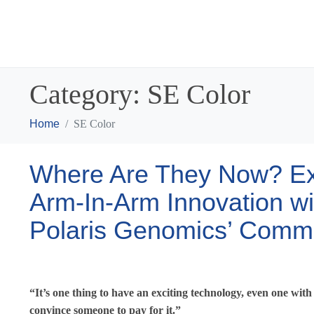
Category:
SE Color
Home
SE Color
Where Are They Now? Exp
Arm-In-Arm Innovation w
Polaris Genomics’ Comme
“It’s one thing to have an exciting technology, even one with 
convince someone to pay for it.”