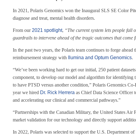
In 2021, Polaris Genomics won the Inaugural SLS SE Color Pitc
diagnose and treat, mental health disorders.
From our
2021 spotlight
,
“
The current system lets people fall 
guardrails to intervene ahead of the tragic outcomes that come 
In the past two years, the Polaris team continues to forge ahead t
reimbursement strategy with
Ilumina and Optum Genomics
.
“We’ve been working hard to get our initial, 250 patient dataset
component, to develop our model and algorithm for identifying t
to have PTSD versus another condition,” Polaris Genomics Co-
year we hired
Dr. Rick Herrera
as Chief Data Science Officer to
and accelerating our clinical and commercial pathways.”
“Partnerships with the Canadian Military, the United States Air 
market validation for our technology and directly support additio
In 2022, Polaris was selected to support the U.S. Department of