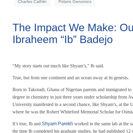
Charles Cathlin
Polaris Genomics
The Impact We Make: Our 
Ibraheem “Ib” Badejo
“My story starts out much like Shyam’s,” Ib said.
True, but from one continent and an ocean away at its genesis.
Born in Takoradi, Ghana of Nigerian parents and immigrated to
degree in chemistry in just three years under scholarship from Av
University manifested in a second chance, like Shyam’s, at the U
where he was the Robert Whiteford Memorial Scholar for Outst
It’s true, Ib and
Shyam Parekh
worked in the same lab at the sa
the time Ib completed his graduate studies, he had published 12 s