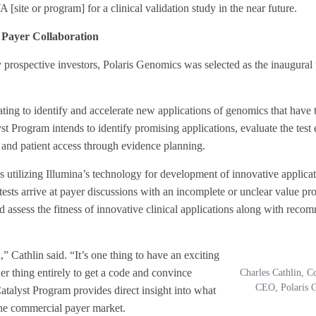
 [site or program] for a clinical validation study in the near future.
Payer Collaboration
lly prospective investors, Polaris Genomics was selected as the inaugural 
g to identify and accelerate new applications of genomics that have t
t Program intends to identify promising applications, evaluate the test
ess and patient access through evidence planning.
s utilizing Illumina’s technology for development of innovative applicat
ests arrive at payer discussions with an incomplete or unclear value pro
d assess the fitness of innovative clinical applications along with reco
 Cathlin said. “It’s one thing to have an exciting
er thing entirely to get a code and convince
Charles Cathlin, 
CEO, Polaris 
talyst Program provides direct insight into what
the commercial payer market.