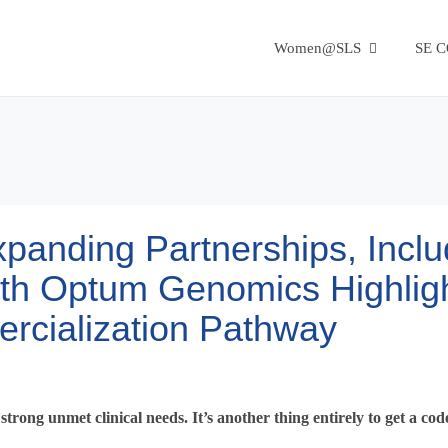
Women@SLS
SE 
anding Partnerships, Inclu
ith Optum Genomics Highlig
rcialization Pathway
strong unmet clinical needs. It’s another thing entirely to get a co