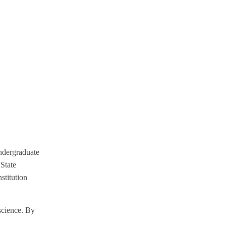
ndergraduate
 State
stitution
 science. By