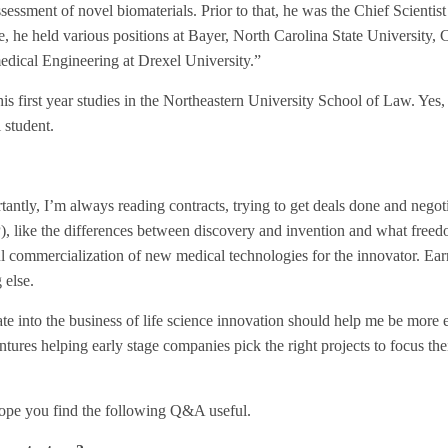
sment of novel biomaterials. Prior to that, he was the Chief Scientist
, he held various positions at Bayer, North Carolina State University, 
edical Engineering at Drexel University.”
his first year studies in the Northeastern University School of Law. Yes, 
 student.
rtantly, I’m always reading contracts, trying to get deals done and nego
IP), like the differences between discovery and invention and what freed
ul commercialization of new medical technologies for the innovator. Ear
 else.
te into the business of life science innovation should help me be more 
ntures helping early stage companies pick the right projects to focus the
hope you find the following Q&A useful.