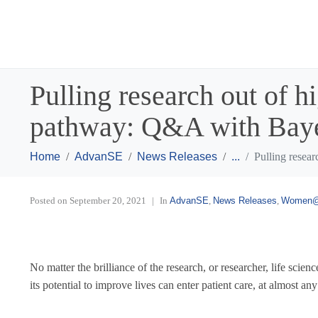
Pulling research out of h
pathway: Q&A with Baye
Home
AdvanSE
News Releases
...
Pulling resea
Posted on
September 20, 2021
In
AdvanSE
,
News Releases
,
Women
No matter the brilliance of the research, or researcher, life sci
its potential to improve lives can enter patient care, at almost any