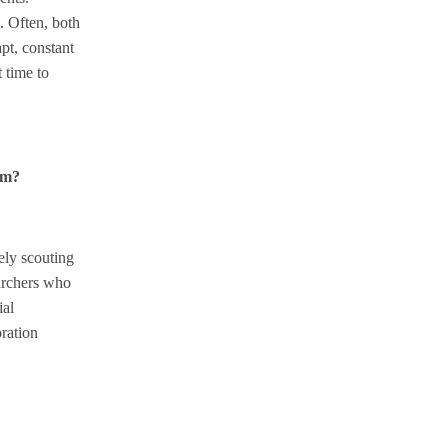
. Often, both
pt, constant
t time to
hem?
ely scouting
earchers who
ial
oration