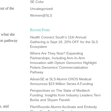
SE Color
out of the
Uncategorized
Women@SLS
Recent Posts
d what she
Health Connect South’s 11th Annual
ion pathway
Gathering is Sept 18; 20% OFF for the SLS
Ecosystem
Where Are They Now? Expanding
Partnerships, Including Arm-In-Arm
Innovation with Optum Genomics Highlight
Polaris Genomics’ Commercialization
Pathway
AdvanSE at SLS Alumni OXOS Medical
Announces $23 Million Series A Funding
Perspectives on The State of Medtech
Funding: Insights from Industry Leaders Terri
Burke and Shyam Parekh
n, and
PitchRounds Alumni Acclinate and Embody