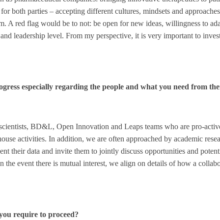
or both parties – accepting different cultures, mindsets and approaches
m. A red flag would be to not: be open for new ideas, willingness to ada
 and leadership level. From my perspective, it is very important to inves
ogress especially regarding the people and what you need from t
r scientists, BD&L, Open Innovation and Leaps teams who are pro-activ
n-house activities. In addition, we are often approached by academic res
nt their data and invite them to jointly discuss opportunities and potent
n the event there is mutual interest, we align on details of how a collab
you require to proceed?