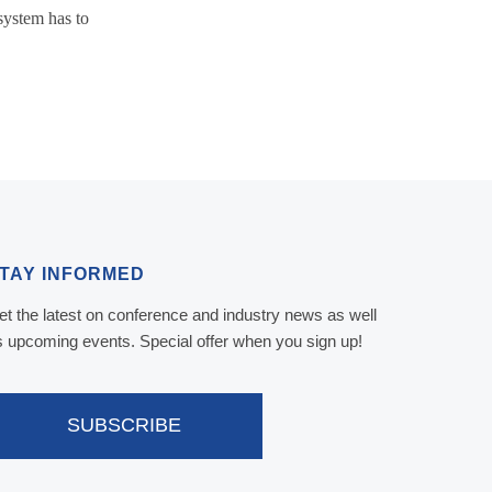
system has to
TAY INFORMED
et the latest on conference and industry news as well
s upcoming events. Special offer when you sign up!
SUBSCRIBE