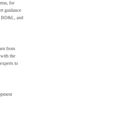
rma, for
rt guidance
and BD&L, and
earn from
with the
experts to
lopment