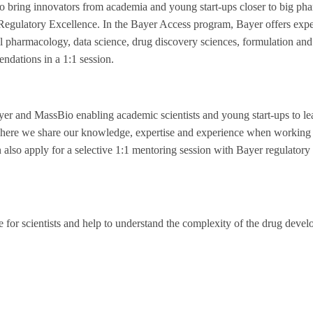
o bring innovators from academia and young start-ups closer to big pha
egulatory Excellence. In the Bayer Access program, Bayer offers expe
nical pharmacology, data science, drug discovery sciences, formulation 
endations in a 1:1 session.
ayer and MassBio enabling academic scientists and young start-ups to l
 where we share our knowledge, expertise and experience when working 
 also apply for a selective 1:1 mentoring session with Bayer regulatory 
e for scientists and help to understand the complexity of the drug deve