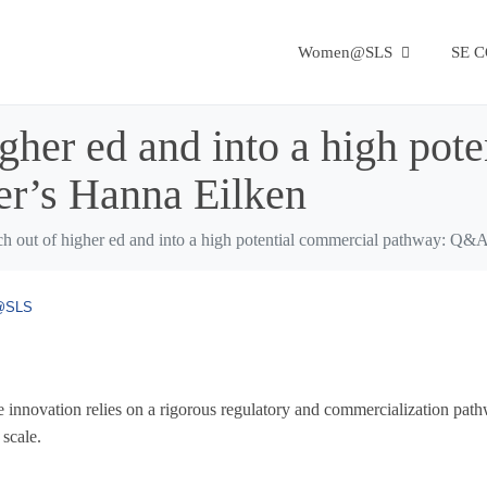
Women@SLS
SE 
igher ed and into a high pot
r’s Hanna Eilken
rch out of higher ed and into a high potential commercial pathway: Q&
@SLS
ence innovation relies on a rigorous regulatory and commercialization pat
 scale.