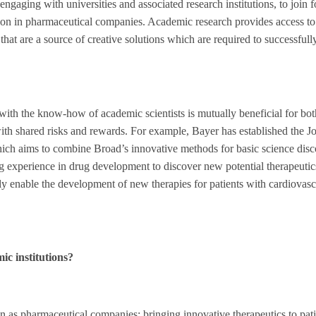
, engaging with universities and associated research institutions, to join 
ion in pharmaceutical companies. Academic research provides access to 
hat are a source of creative solutions which are required to successful
ith the know-how of academic scientists is mutually beneficial for bot
ith shared risks and rewards. For example, Bayer has established the Jo
ich aims to combine Broad’s innovative methods for basic science dis
ong experience in drug development to discover new potential therapeutic
ly enable the development of new therapies for patients with cardiovasc
ic institutions?
ion as pharmaceutical companies: bringing innovative therapeutics to pati