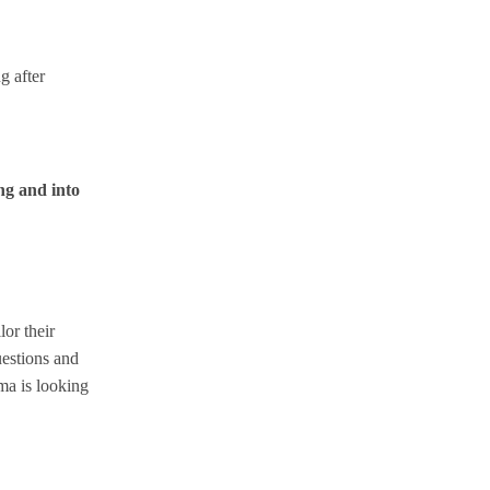
g after
ng and into
or their
uestions and
ma is looking