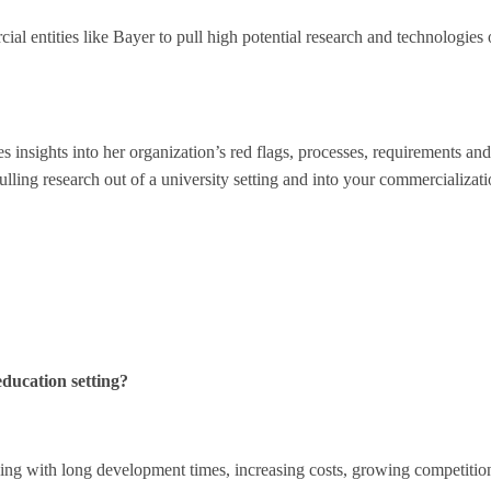
ial entities like Bayer to pull high potential research and technologies 
s insights into her organization’s red flags, processes, requirements an
ling research out of a university setting and into your commercializat
education setting?
ng with long development times, increasing costs, growing competitio