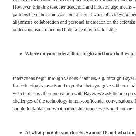
However, bringing together academia and industry also means – f
partners have the same goals but different ways of achieving the
alignment, collaboration and personal interaction on the scientist
understand each other and build a healthy relationship.
Where do your interactions begin and how do they pr
Interactions begin through various channels, e.g. through Baye
for technologies, assets and expertise that synergize with our i
wish to discuss their innovation with Bayer. We ask them to prese
challenges of the technology in non-confidential conversations. I
should look like and what partnership model we would pursue.
At what point do you closely examine IP and what do 