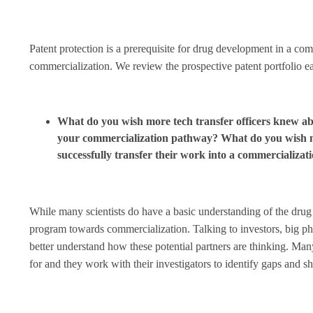
Patent protection is a prerequisite for drug development in a compa
commercialization. We review the prospective patent portfolio ea
What do you wish more tech transfer officers knew abo
your commercialization pathway? What do you wish m
successfully transfer their work into a commercializat
While many scientists do have a basic understanding of the drug 
program towards commercialization. Talking to investors, big pha
better understand how these potential partners are thinking. Ma
for and they work with their investigators to identify gaps and