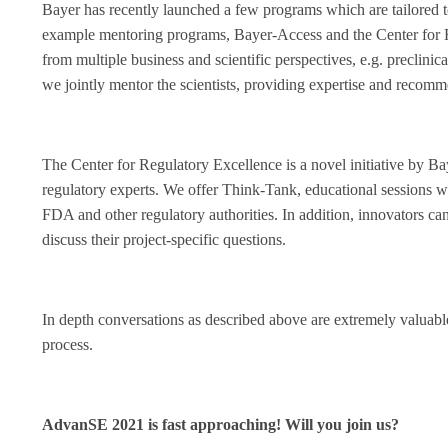
Bayer has recently launched a few programs which are tailored t
example mentoring programs, Bayer-Access and the Center for R
from multiple business and scientific perspectives, e.g. precli
we jointly mentor the scientists, providing expertise and recomm
The Center for Regulatory Excellence is a novel initiative by B
regulatory experts. We offer Think-Tank, educational sessions
FDA and other regulatory authorities. In addition, innovators can
discuss their project-specific questions.
In depth conversations as described above are extremely valuabl
process.
AdvanSE 2021 is fast approaching! Will you join us?