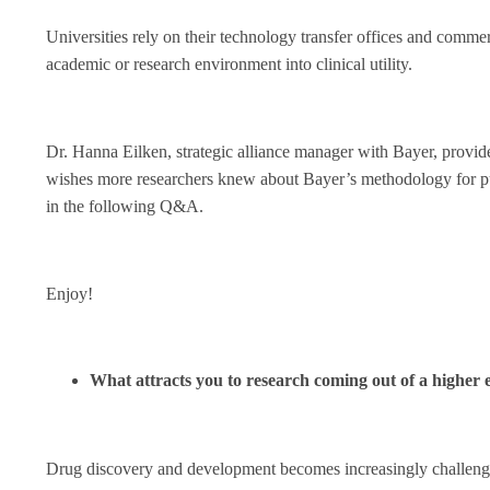
Universities rely on their technology transfer offices and commerc
academic or research environment into clinical utility.
Dr. Hanna Eilken, strategic alliance manager with Bayer, provide
wishes more researchers knew about Bayer’s methodology for pul
in the following Q&A.
Enjoy!
What attracts you to research coming out of a higher 
Drug discovery and development becomes increasingly challengi