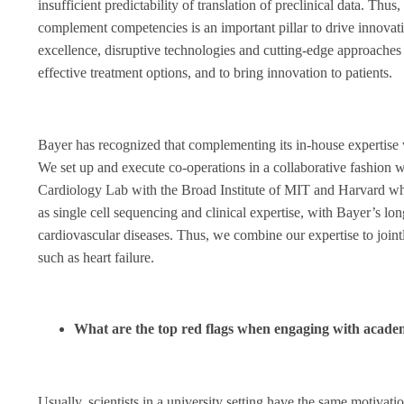
insufficient predictability of translation of preclinical data. Thus
complement competencies is an important pillar to drive innovat
excellence, disruptive technologies and cutting-edge approaches t
effective treatment options, and to bring innovation to patients.
Bayer has recognized that complementing its in-house expertise w
We set up and execute co-operations in a collaborative fashion w
Cardiology Lab with the Broad Institute of MIT and Harvard wh
as single cell sequencing and clinical expertise, with Bayer’s l
cardiovascular diseases. Thus, we combine our expertise to joint
such as heart failure.
What are the top red flags when engaging with academ
Usually, scientists in a university setting have the same motivat