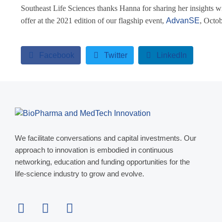
Southeast Life Sciences thanks Hanna for sharing her insights wi
offer at the 2021 edition of our flagship event,
AdvanSE
, Octo
Facebook
Twitter
LinkedIn
We facilitate conversations and capital investments. Our
approach to innovation is embodied in continuous
networking, education and funding opportunities for the
life-science industry to grow and evolve.