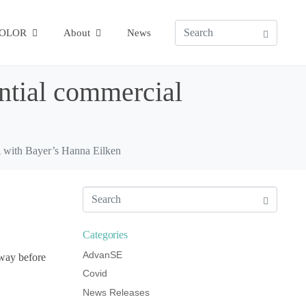
COLOR
About
News
ential commercial
A with Bayer’s Hanna Eilken
Categories
AdvanSE
hway before
Covid
News Releases