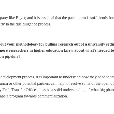
ny like Bayer, and it is essential that the patent term is sufficiently lon
rly in the due diligence process.
ut your methodology for pulling research out of a university setti
ore researchers in higher education knew about what’s needed to
ion pipeline?
development process, it is important to understand how they need to tail
rma or other potential partners can help to resolve some of the open q
ny Tech Transfer Offices possess a solid understanding of what big phar
 shape a program towards commercialization.