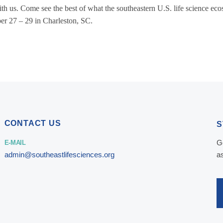
th us. Come see the best of what the southeastern U.S. life science eco
ber 27 – 29 in Charleston, SC.
CONTACT US
S
G
E-MAIL
admin@southeastlifesciences.org
a