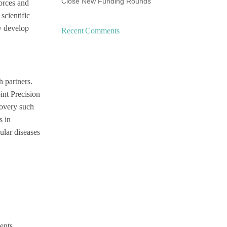
Close New Funding Rounds
forces and
scientific
ly develop
Recent Comments
h partners.
int Precision
covery such
s in
ular diseases
ents.