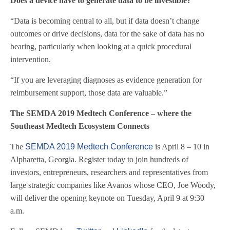
Does a device have to generate data to be investible?
“Data is becoming central to all, but if data doesn’t change
outcomes or drive decisions, data for the sake of data has no
bearing, particularly when looking at a quick procedural
intervention.
“If you are leveraging diagnoses as evidence generation for
reimbursement support, those data are valuable.”
The SEMDA 2019 Medtech Conference – where the
Southeast Medtech Ecosystem Connects
The
SEMDA 2019 Medtech Conference
is April 8 – 10 in
Alpharetta, Georgia. Register today to join hundreds of
investors, entrepreneurs, researchers and representatives from
large strategic companies like Avanos whose CEO, Joe Woody,
will deliver the opening keynote on Tuesday, April 9 at 9:30
a.m.