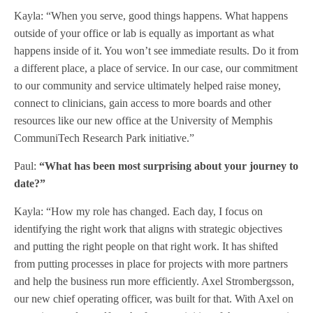
Kayla: “When you serve, good things happens. What happens
outside of your office or lab is equally as important as what
happens inside of it. You won’t see immediate results. Do it from
a different place, a place of service. In our case, our commitment
to our community and service ultimately helped raise money,
connect to clinicians, gain access to more boards and other
resources like our new office at the University of Memphis
CommuniTech Research Park initiative.”
Paul:
“What has been most surprising about your journey to
date?”
Kayla: “How my role has changed. Each day, I focus on
identifying the right work that aligns with strategic objectives
and putting the right people on that right work. It has shifted
from putting processes in place for projects with more partners
and help the business run more efficiently. Axel Strombergsson,
our new chief operating officer, was built for that. With Axel on