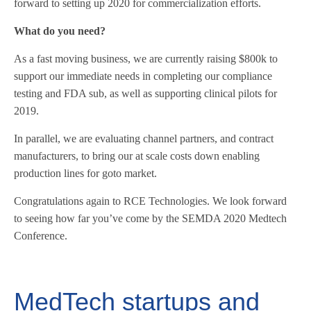
forward to setting up 2020 for commercialization efforts.
What do you need?
As a fast moving business, we are currently raising $800k to
support our immediate needs in completing our compliance
testing and FDA sub, as well as supporting clinical pilots for
2019.
In parallel, we are evaluating channel partners, and contract
manufacturers, to bring our at scale costs down enabling
production lines for goto market.
Congratulations again to RCE Technologies. We look forward
to seeing how far you’ve come by the SEMDA 2020 Medtech
Conference.
MedTech startups and