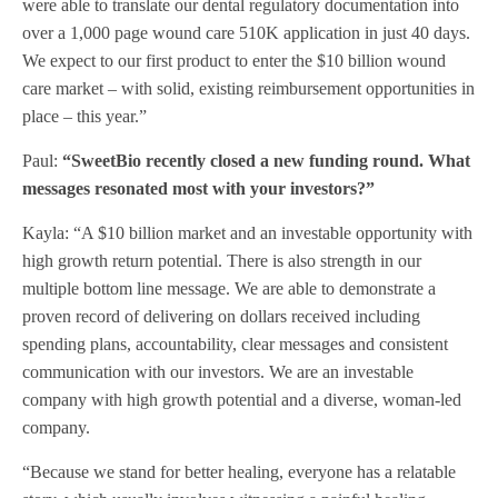
were able to translate our dental regulatory documentation into
over a 1,000 page wound care 510K application in just 40 days.
We expect to our first product to enter the $10 billion wound
care market – with solid, existing reimbursement opportunities in
place – this year.”
Paul:
“SweetBio recently closed a new funding round. What
messages resonated most with your investors?”
Kayla: “A $10 billion market and an investable opportunity with
high growth return potential. There is also strength in our
multiple bottom line message. We are able to demonstrate a
proven record of delivering on dollars received including
spending plans, accountability, clear messages and consistent
communication with our investors. We are an investable
company with high growth potential and a diverse, woman-led
company.
“Because we stand for better healing, everyone has a relatable