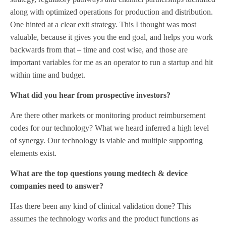
along with optimized operations for production and distribution.
One hinted at a clear exit strategy. This I thought was most
valuable, because it gives you the end goal, and helps you work
backwards from that – time and cost wise, and those are
important variables for me as an operator to run a startup and hit
within time and budget.
What did you hear from prospective investors?
Are there other markets or monitoring product reimbursement
codes for our technology? What we heard inferred a high level
of synergy. Our technology is viable and multiple supporting
elements exist.
What are the top questions young medtech & device
companies need to answer?
Has there been any kind of clinical validation done? This
assumes the technology works and the product functions as