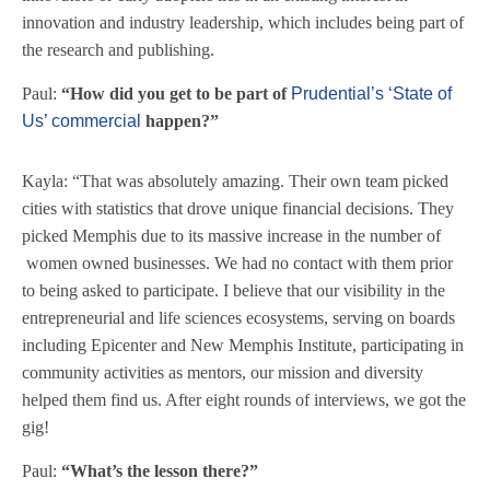
innovation and industry leadership, which includes being part of
the research and publishing.
Paul:
“How did you get to be part of
Prudential’s ‘State of
Us’ commercial
happen?”
Kayla: “That was absolutely amazing. Their own team picked
cities with statistics that drove unique financial decisions. They
picked Memphis due to its massive increase in the number of
women owned businesses. We had no contact with them prior
to being asked to participate. I believe that our visibility in the
entrepreneurial and life sciences ecosystems, serving on boards
including Epicenter and New Memphis Institute, participating in
community activities as mentors, our mission and diversity
helped them find us. After eight rounds of interviews, we got the
gig!
Paul:
“What’s the lesson there?”