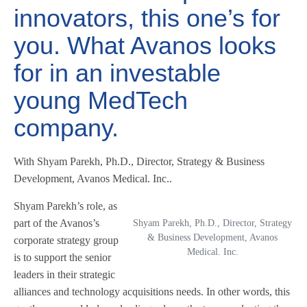
innovators, this one’s for
you. What Avanos looks
for in an investable
young MedTech
company.
With Shyam Parekh, Ph.D., Director, Strategy & Business
Development, Avanos Medical. Inc..
Shyam Parekh’s role, as
part of the Avanos’s
Shyam Parekh, Ph.D., Director, Strategy
& Business Development, Avanos
corporate strategy group
Medical. Inc.
is to support the senior
leaders in their strategic
alliances and technology acquisitions needs. In other words, this