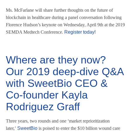
Ms. McFarlane will share further thoughts on the future of
blockchain in healthcare during a panel conversation following
Florence Hudson’s keynote on Wednesday, April 9th at the 2019
SEMDA Medtech Conference.
Register today!
Where are they now?
Our 2019 deep-dive Q&A
with SweetBio CEO &
Co-founder Kayla
Rodriguez Graff
Three years, two rounds and one ‘market reprioritization
later,’
SweetBio
is poised to enter the $10 billion wound care