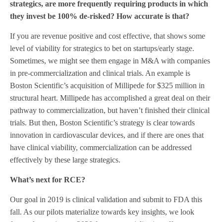
strategics, are more frequently requiring products in which
they invest be 100% de-risked? How accurate is that?
If you are revenue positive and cost effective, that shows some
level of viability for strategics to bet on startups/early stage.
Sometimes, we might see them engage in M&A with companies
in pre-commercialization and clinical trials. An example is
Boston Scientific’s acquisition of Millipede for $325 million in
structural heart. Millipede has accomplished a great deal on their
pathway to commercialization, but haven’t finished their clinical
trials. But then, Boston Scientific’s strategy is clear towards
innovation in cardiovascular devices, and if there are ones that
have clinical viability, commercialization can be addressed
effectively by these large strategics.
What’s next for RCE?
Our goal in 2019 is clinical validation and submit to FDA this
fall. As our pilots materialize towards key insights, we look