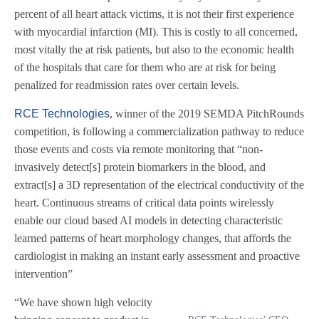
percent of all heart attack victims, it is not their first experience
with myocardial infarction (MI). This is costly to all concerned,
most vitally the at risk patients, but also to the economic health
of the hospitals that care for them who are at risk for being
penalized for readmission rates over certain levels.
RCE Technologies
, winner of the 2019 SEMDA PitchRounds
competition, is following a commercialization pathway to reduce
those events and costs via remote monitoring that “non-
invasively detect[s] protein biomarkers in the blood, and
extract[s] a 3D representation of the electrical conductivity of the
heart. Continuous streams of critical data points wirelessly
enable our cloud based AI models in detecting characteristic
learned patterns of heart morphology changes, that affords the
cardiologist in making an instant early assessment and proactive
intervention”
“We have shown high velocity