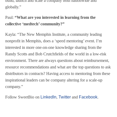
build, launch and scale a company both nationwide and
globally.”
Paul:
“What are you interested in learning from the
collective ‘medtech’ community?”
Kayla: “The New Memphis Institute, a community leading
nonprofit in Memphis, does a ‘speed mentoring’ event. I’m
interested in more one-on-one knowledge sharing from the
Randy Scotts and Bob Crutchfields of the world in a low-risk
environment. There are always questions about reimbursement,
resource recommendations and what are the top questions to ask
distributors in contracts? Having access to mentoring from these
inspirational leaders can be company altering for a scale-up
company.”
Follow SweetBio on
LinkedIn
,
Twitter
and
Facebook
.