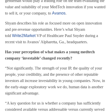
gentleman would play a leading role on the team evaluating the
value and suitability of your MedTech innovation if you wanted
to sell it, or your company, to
Avanos
.
Shyam describes his role as focused more on open innovation
and pre-revenue opportunities. Here’s what Shyam
told
Write2Market
VP of Healthcare Paul Snyder during a
recent visit to Avanos’ Alpharetta, Ga., headquarters.
Has your perception of what makes a young medtech
company ‘investable’ changed recently?
“Not significantly. The strength of your IP, the quality of your
people, your credibility, and the presence of other reputable
investors all increase investability in young companies. Now, in
the early-stage exploratory work we do, human data is another
significant advantage.
“A key question for us is whether a company has sufficiently
considered available versus addressable versus currently served