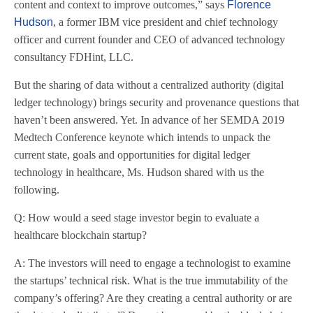
content and context to improve outcomes,” says
Florence
Hudson
, a former IBM vice president and chief technology
officer and current founder and CEO of advanced technology
consultancy FDHint, LLC.
But the sharing of data without a centralized authority (digital
ledger technology) brings security and provenance questions that
haven’t been answered. Yet. In advance of her SEMDA 2019
Medtech Conference keynote which intends to unpack the
current state, goals and opportunities for digital ledger
technology in healthcare, Ms. Hudson shared with us the
following.
Q: How would a seed stage investor begin to evaluate a
healthcare blockchain startup?
A: The investors will need to engage a technologist to examine
the startups’ technical risk. What is the true immutability of the
company’s offering? Are they creating a central authority or are