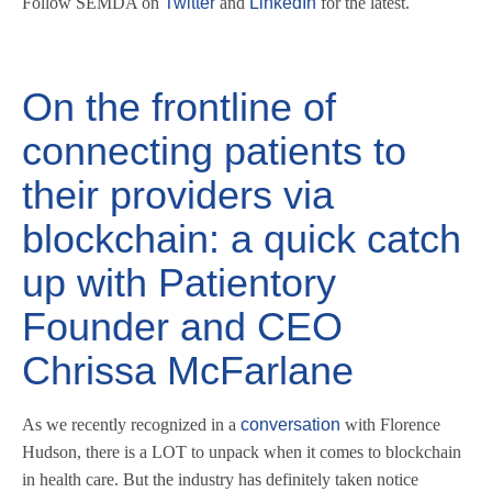
Follow SEMDA on
Twitter
and
LinkedIn
for the latest.
On the frontline of
connecting patients to
their providers via
blockchain: a quick catch
up with Patientory
Founder and CEO
Chrissa McFarlane
As we recently recognized in a
conversation
with Florence
Hudson, there is a LOT to unpack when it comes to blockchain
in health care. But the industry has definitely taken notice