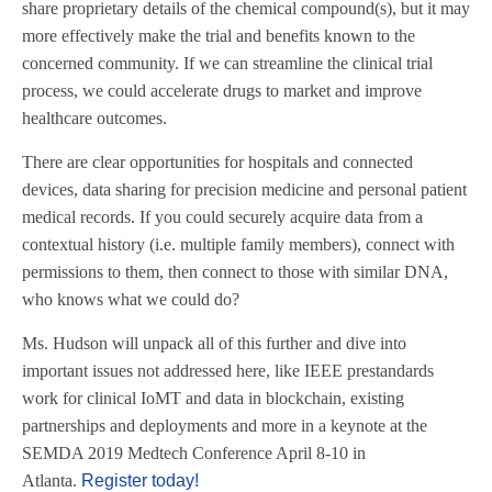
share proprietary details of the chemical compound(s), but it may
more effectively make the trial and benefits known to the
concerned community. If we can streamline the clinical trial
process, we could accelerate drugs to market and improve
healthcare outcomes.
There are clear opportunities for hospitals and connected
devices, data sharing for precision medicine and personal patient
medical records. If you could securely acquire data from a
contextual history (i.e. multiple family members), connect with
permissions to them, then connect to those with similar DNA,
who knows what we could do?
Ms. Hudson will unpack all of this further and dive into
important issues not addressed here, like IEEE prestandards
work for clinical IoMT and data in blockchain, existing
partnerships and deployments and more in a keynote at the
SEMDA 2019 Medtech Conference April 8-10 in
Atlanta.
Register today!