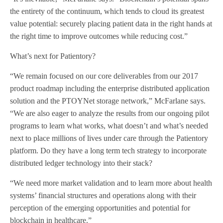
the entirety of the continuum, which tends to cloud its greatest
value potential: securely placing patient data in the right hands at
the right time to improve outcomes while reducing cost.”
What’s next for Patientory?
“We remain focused on our core deliverables from our 2017
product roadmap including the enterprise distributed application
solution and the PTOYNet storage network,” McFarlane says.
“We are also eager to analyze the results from our ongoing pilot
programs to learn what works, what doesn’t and what’s needed
next to place millions of lives under care through the Patientory
platform. Do they have a long term tech strategy to incorporate
distributed ledger technology into their stack?
“We need more market validation and to learn more about health
systems’ financial structures and operations along with their
perception of the emerging opportunities and potential for
blockchain in healthcare.”