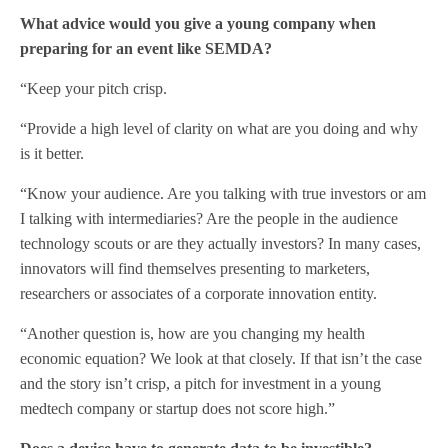
What advice would you give a young company when
preparing for an event like SEMDA?
“Keep your pitch crisp.
“Provide a high level of clarity on what are you doing and why
is it better.
“Know your audience. Are you talking with true investors or am
I talking with intermediaries? Are the people in the audience
technology scouts or are they actually investors? In many cases,
innovators will find themselves presenting to marketers,
researchers or associates of a corporate innovation entity.
“Another question is, how are you changing my health
economic equation? We look at that closely. If that isn’t the case
and the story isn’t crisp, a pitch for investment in a young
medtech company or startup does not score high.”