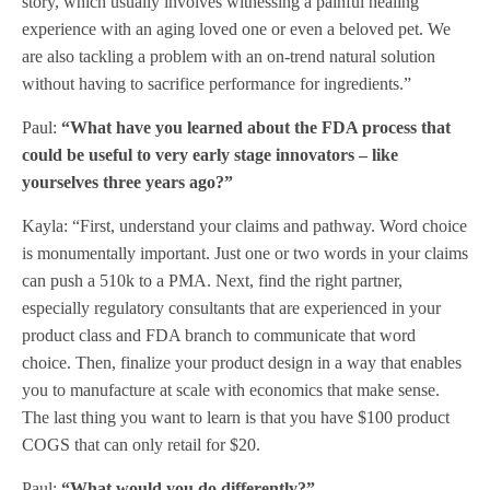
story, which usually involves witnessing a painful healing
experience with an aging loved one or even a beloved pet. We
are also tackling a problem with an on-trend natural solution
without having to sacrifice performance for ingredients.”
Paul:
“What have you learned about the FDA process that
could be useful to very early stage innovators – like
yourselves three years ago?”
Kayla: “First, understand your claims and pathway. Word choice
is monumentally important. Just one or two words in your claims
can push a 510k to a PMA. Next, find the right partner,
especially regulatory consultants that are experienced in your
product class and FDA branch to communicate that word
choice. Then, finalize your product design in a way that enables
you to manufacture at scale with economics that make sense.
The last thing you want to learn is that you have $100 product
COGS that can only retail for $20.
Paul:
“What would you do differently?”