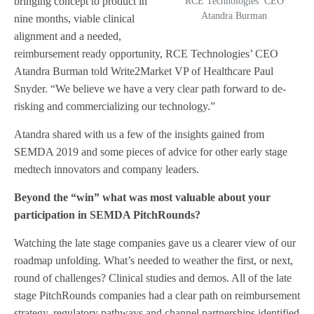
bringing concept to product in
RCE Technologies’ CEO
Atandra Burman
nine months, viable clinical
alignment and a needed,
reimbursement ready opportunity, RCE Technologies’ CEO
Atandra Burman told Write2Market VP of Healthcare Paul
Snyder. “We believe we have a very clear path forward to de-
risking and commercializing our technology.”
Atandra shared with us a few of the insights gained from
SEMDA 2019 and some pieces of advice for other early stage
medtech innovators and company leaders.
Beyond the “win” what was most valuable about your
participation in SEMDA PitchRounds?
Watching the late stage companies gave us a clearer view of our
roadmap unfolding. What’s needed to weather the first, or next,
round of challenges? Clinical studies and demos. All of the late
stage PitchRounds companies had a clear path on reimbursement
strategy, regulatory pathways and channel partnerships identified