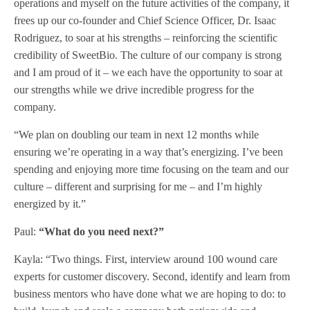
operations and myself on the future activities of the company, it
frees up our co-founder and Chief Science Officer, Dr. Isaac
Rodriguez, to soar at his strengths – reinforcing the scientific
credibility of SweetBio. The culture of our company is strong
and I am proud of it – we each have the opportunity to soar at
our strengths while we drive incredible progress for the
company.
“We plan on doubling our team in next 12 months while
ensuring we’re operating in a way that’s energizing. I’ve been
spending and enjoying more time focusing on the team and our
culture – different and surprising for me – and I’m highly
energized by it.”
Paul:
“What do you need next?”
Kayla: “Two things. First, interview around 100 wound care
experts for customer discovery. Second, identify and learn from
business mentors who have done what we are hoping to do: to