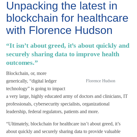
Unpacking the latest in
blockchain for healthcare
with Florence Hudson
“It isn’t about greed, it’s about quickly and
securely sharing data to improve health
outcomes.”
Blockchain, or, more
generically, “digital ledger
Florence Hudson
technology” is going to impact
a very large, highly educated army of doctors and clinicians, IT
professionals, cybersecurity specialists, organizational
leadership, federal regulators, patients and more.
“Ultimately, blockchain for healthcare isn’t about greed, it’s
about quickly and securely sharing data to provide valuable