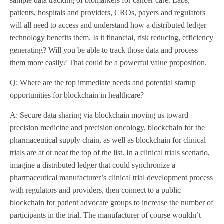
sample data tracking of biomarkers for cancer care. Labs,
patients, hospitals and providers, CROs, payers and regulators
will all need to access and understand how a distributed ledger
technology benefits them. Is it financial, risk reducing, efficiency
generating? Will you be able to track those data and process
them more easily? That could be a powerful value proposition.
Q: Where are the top immediate needs and potential startup
opportunities for blockchain in healthcare?
A: Secure data sharing via blockchain moving us toward
precision medicine and precision oncology, blockchain for the
pharmaceutical supply chain, as well as blockchain for clinical
trials are at or near the top of the list. In a clinical trials scenario,
imagine a distributed ledger that could synchronize a
pharmaceutical manufacturer’s clinical trial development process
with regulators and providers, then connect to a public
blockchain for patient advocate groups to increase the number of
participants in the trial. The manufacturer of course wouldn’t