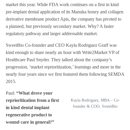
market this year. While FDA work continues on a first in kind
pre-implant dental application of its Manuka honey and collagen
derivative membrane product Apis, the company has pivoted to
a planned, but previously secondary market. Why? A faster
regulatory pathway and larger addressable market.
SweetBio Co-founder and CEO Kayla Rodriguez Graff was
kind enough to share nearly an hour with Write2Market VP of
Healthcare Paul Snyder. They talked about the company’s
progression, ‘market reprioritization,’ learnings and more in the
nearly four years since we first featured them following SEMDA
2015.
Paul:
“What drove your
reprioritization from a first
Kayla Rodriguez, MBA – Co-
founder & COO, SweetBio
in kind dental implant
regenerative product to
wound care in general?”