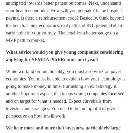
anticipated towards better patient outcomes. Next, understand
your health economics. How will you get paid? Is the hospital
paying, is there a reimbursement code? Basically, think beyond
the bench. Think economics, exit path and ROI potential at an
early point in your journey. That enables a better gauge on a
MVP path to market.
What advice would you give young companies considering
applying for SEMDA PitchRounds next year?
While working on functionality, you must also work on payer
economics. You must be able to explain how your technology is
going to make money in time. Furnishing an exit strategy is
another important aspect, that keeps young companies focussed,
and on target for what is needed. Expect curveballs from
investors and strategics. You need to be on top of it to give
perspective on how it will work.
We hear more and more that investors, particularly large