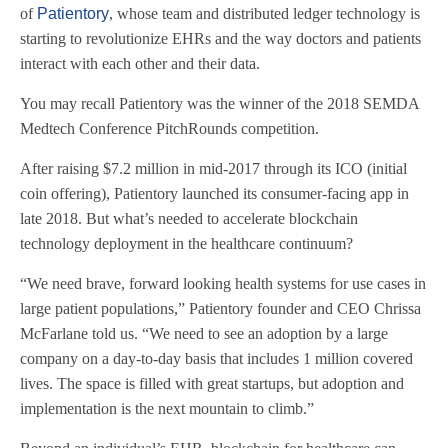
of
Patientory
, whose team and distributed ledger technology is
starting to revolutionize EHRs and the way doctors and patients
interact with each other and their data.
You may recall Patientory was the winner of the 2018 SEMDA
Medtech Conference PitchRounds competition.
After raising $7.2 million in mid-2017 through its ICO (initial
coin offering), Patientory launched its consumer-facing app in
late 2018. But what’s needed to accelerate blockchain
technology deployment in the healthcare continuum?
“We need brave, forward looking health systems for use cases in
large patient populations,” Patientory founder and CEO Chrissa
McFarlane told us. “We need to see an adoption by a large
company on a day-to-day basis that includes 1 million covered
lives. The space is filled with great startups, but adoption and
implementation is the next mountain to climb.”