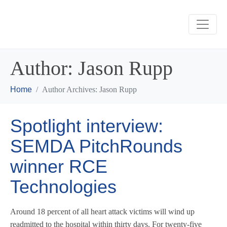
Author:
Jason Rupp
Home
Author Archives: Jason Rupp
Spotlight interview:
SEMDA PitchRounds
winner RCE
Technologies
Around 18 percent of all heart attack victims will wind up
readmitted to the hospital within thirty days. For twenty-five