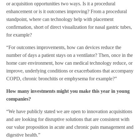
or acquisition opportunities two ways. Is it a procedural
enhancement or is it outcomes improving? From a procedural
standpoint, where can technology help with placement
confirmation, short of direct visualization for nasal gastric tubes,
for example?
“For outcomes improvements, how can devices reduce the
number of days a patient stays on a ventilator? Then, once in the
home care environment, how can medical technology reduce, or
improve, underlying conditions or exacerbations that accompany
COPD, chronic bronchitis or emphysema for example?”
How many investments might you make this year in young
companies?
“We have publicly stated we are open to innovation acquisitions
and are looking for disruptive solutions that are consistent with
our value proposition in acute and chronic pain management and
digestive health.”