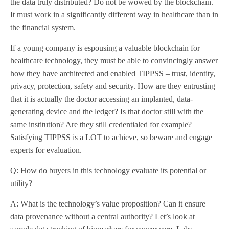
the data truly distributed? Do not be wowed by the blockchain.
It must work in a significantly different way in healthcare than in
the financial system.
If a young company is espousing a valuable blockchain for
healthcare technology, they must be able to convincingly answer
how they have architected and enabled TIPPSS – trust, identity,
privacy, protection, safety and security. How are they entrusting
that it is actually the doctor accessing an implanted, data-
generating device and the ledger? Is that doctor still with the
same institution? Are they still credentialed for example?
Satisfying TIPPSS is a LOT to achieve, so beware and engage
experts for evaluation.
Q: How do buyers in this technology evaluate its potential or
utility?
A: What is the technology’s value proposition? Can it ensure
data provenance without a central authority? Let’s look at