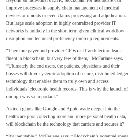
Beyond an individual’s EHR, blockchain for healthcare can
improve processes in supply chain management of medical
devices or opioids or even claims processing and adjudication.
But large scale adoption in highly centralized provider IT
networks is unlikely in the short term given clinical workflow
disruption and technical proficiency ramp up requirements.
“There are payer and provider CIOs or IT architecture leads
fluent in blockchain, but very few of them,” McFarlane says.
“Ultimately the end users, the patients, physicians and their
bosses will drive systemic adoption of secure, distributed ledger
technology that enables them to truly own and access
individuals’ electronic health records. This is why the launch of
our app was so important.”
As tech giants like Google and Apple wade deeper into the
healthcare pool collecting more and more personal health data,
will blockchain be the technology that carriers and secures it?
“It’s inevitable,” McFarlane says. “Blockchain’s potential spans