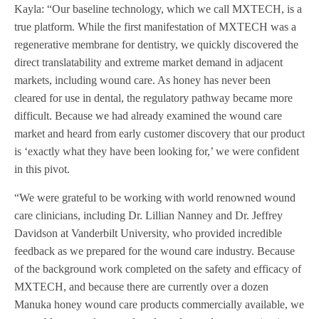
Kayla: “Our baseline technology, which we call MXTECH, is a
true platform. While the first manifestation of MXTECH was a
regenerative membrane for dentistry, we quickly discovered the
direct translatability and extreme market demand in adjacent
markets, including wound care. As honey has never been
cleared for use in dental, the regulatory pathway became more
difficult. Because we had already examined the wound care
market and heard from early customer discovery that our product
is ‘exactly what they have been looking for,’ we were confident
in this pivot.
“We were grateful to be working with world renowned wound
care clinicians, including Dr. Lillian Nanney and Dr. Jeffrey
Davidson at Vanderbilt University, who provided incredible
feedback as we prepared for the wound care industry. Because
of the background work completed on the safety and efficacy of
MXTECH, and because there are currently over a dozen
Manuka honey wound care products commercially available, we