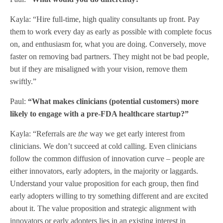
Kayla: “Hire full-time, high quality consultants up front. Pay
them to work every day as early as possible with complete focus
on, and enthusiasm for, what you are doing. Conversely, move
faster on removing bad partners. They might not be bad people,
but if they are misaligned with your vision, remove them
swiftly.”
Paul:
“What makes clinicians (potential customers) more
likely to engage with a pre-FDA healthcare startup?”
Kayla: “Referrals are
the
way we get early interest from
clinicians. We don’t succeed at cold calling. Even clinicians
follow the common diffusion of innovation curve – people are
either innovators, early adopters, in the majority or laggards.
Understand your value proposition for each group, then find
early adopters willing to try something different and are excited
about it. The value proposition and strategic alignment with
innovators or early adopters lies in an existing interest in