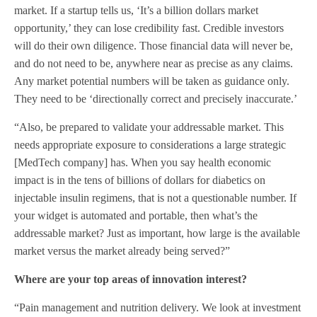
market. If a startup tells us, ‘It’s a billion dollars market
opportunity,’ they can lose credibility fast. Credible investors
will do their own diligence. Those financial data will never be,
and do not need to be, anywhere near as precise as any claims.
Any market potential numbers will be taken as guidance only.
They need to be ‘directionally correct and precisely inaccurate.’
“Also, be prepared to validate your addressable market. This
needs appropriate exposure to considerations a large strategic
[MedTech company] has. When you say health economic
impact is in the tens of billions of dollars for diabetics on
injectable insulin regimens, that is not a questionable number. If
your widget is automated and portable, then what’s the
addressable market? Just as important, how large is the available
market versus the market already being served?”
Where are your top areas of innovation interest?
“Pain management and nutrition delivery. We look at investment