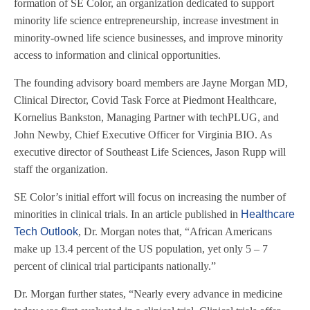
formation of SE Color, an organization dedicated to support
minority life science entrepreneurship, increase investment in
minority-owned life science businesses, and improve minority
access to information and clinical opportunities.
The founding advisory board members are Jayne Morgan MD,
Clinical Director, Covid Task Force at Piedmont Healthcare,
Kornelius Bankston, Managing Partner with techPLUG, and
John Newby, Chief Executive Officer for Virginia BIO. As
executive director of Southeast Life Sciences, Jason Rupp will
staff the organization.
SE Color’s initial effort will focus on increasing the number of
minorities in clinical trials. In an article published in
Healthcare
Tech Outlook
, Dr. Morgan notes that, “African Americans
make up 13.4 percent of the US population, yet only 5 – 7
percent of clinical trial participants nationally.”
Dr. Morgan further states, “Nearly every advance in medicine