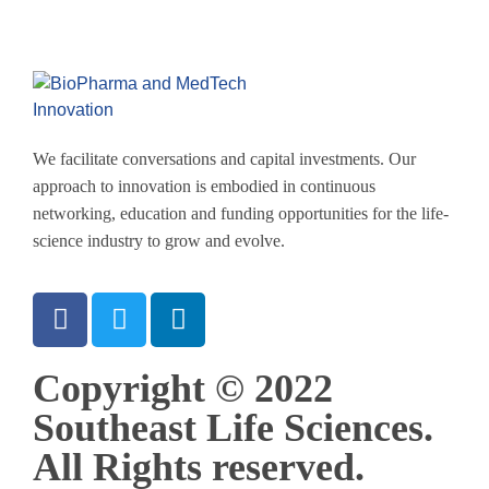
We facilitate conversations and capital investments. Our
approach to innovation is embodied in continuous
networking, education and funding opportunities for the life-
science industry to grow and evolve.
Copyright © 2022
Southeast Life Sciences.
All Rights reserved.