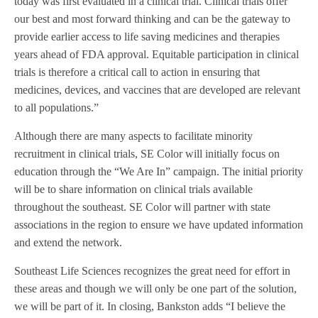
today was first evaluated in a clinical trial. Clinical trials offer
our best and most forward thinking and can be the gateway to
provide earlier access to life saving medicines and therapies
years ahead of FDA approval. Equitable participation in clinical
trials is therefore a critical call to action in ensuring that
medicines, devices, and vaccines that are developed are relevant
to all populations.”
Although there are many aspects to facilitate minority
recruitment in clinical trials, SE Color will initially focus on
education through the “We Are In” campaign. The initial priority
will be to share information on clinical trials available
throughout the southeast. SE Color will partner with state
associations in the region to ensure we have updated information
and extend the network.
Southeast Life Sciences recognizes the great need for effort in
these areas and though we will only be one part of the solution,
we will be part of it. In closing, Bankston adds “I believe the