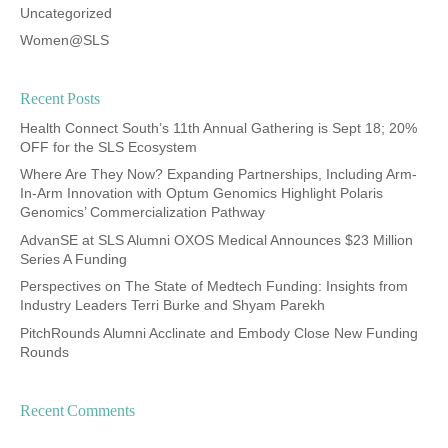
Uncategorized
Women@SLS
Recent Posts
Health Connect South’s 11th Annual Gathering is Sept 18; 20%
OFF for the SLS Ecosystem
Where Are They Now? Expanding Partnerships, Including Arm-
In-Arm Innovation with Optum Genomics Highlight Polaris
Genomics’ Commercialization Pathway
AdvanSE at SLS Alumni OXOS Medical Announces $23 Million
Series A Funding
Perspectives on The State of Medtech Funding: Insights from
Industry Leaders Terri Burke and Shyam Parekh
PitchRounds Alumni Acclinate and Embody Close New Funding
Rounds
Recent Comments