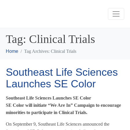
Tag:
Clinical Trials
Home
Tag Archives: Clinical Trials
Southeast Life Sciences
Launches SE Color
Southeast Life Sciences Launches SE Color
SE Color will initiate “We Are In” Campaign to encourage
minorities to participate in Clinical Trials.
On September 9, Southeast Life Sciences announced the