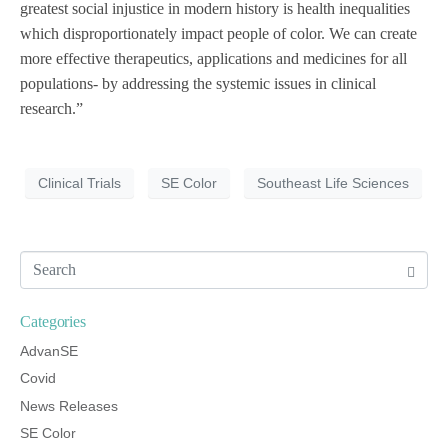
greatest social injustice in modern history is health inequalities
which disproportionately impact people of color. We can create
more effective therapeutics, applications and medicines for all
populations- by addressing the systemic issues in clinical
research.”
Clinical Trials
SE Color
Southeast Life Sciences
Categories
AdvanSE
Covid
News Releases
SE Color