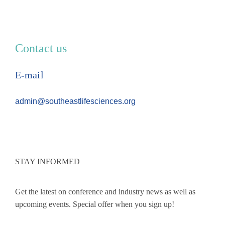
Contact us
E-mail
admin@southeastlifesciences.org
STAY INFORMED
Get the latest on conference and industry news as well as
upcoming events. Special offer when you sign up!