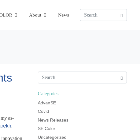
COLOR
About
News
hts
Categories
AdvanSE
Covid
 my as-
News Releases
arekh
.
SE Color
Uncategorized
h innovation