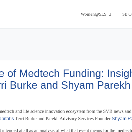
Women@SLS
SE 
e of Medtech Funding: Insig
erri Burke and Shyam Parekh
he medtech and life science innovation ecosystem from the SVB news and
pital’s
Terri Burke and Parekh Advisory Services Founder
Shyam P
ot intended at all as an analysis of what that event means for the medtec