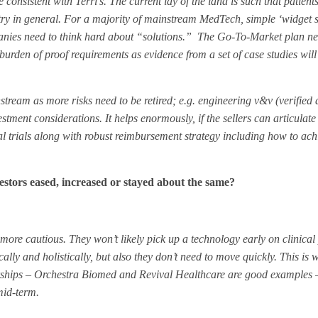
 consistent with Terri’s. The current lay of the land is such that patient
y in general. For a majority of mainstream MedTech, simple ‘widget sa
panies need to think hard about “solutions.” The Go-To-Market plan ne
burden of proof requirements as evidence from a set of case studies will
tream as more risks need to be retired; e.g. engineering v&v (verified
stment considerations. It helps enormously, if the sellers can articulate
al trials along with robust reimbursement strategy including how to ac
estors eased, increased or stayed about the same?
 more cautious. They won’t likely pick up a technology early on clinica
cally and holistically, but also they don’t need to move quickly. This is
rships – Orchestra Biomed and Revival Healthcare are good examples 
 mid-term.