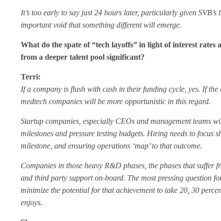
It’s too early to say just 24 hours later, particularly given SV
important void that something different will emerge.
What do the spate of “tech layoffs” in light of interest rat
from a deeper talent pool significant?
Terri:
If a company is flush with cash in their funding cycle, yes. If th
medtech companies will be more opportunistic in this regard.
Startup companies, especially CEOs and management teams with bo
milestones and pressure testing budgets. Hiring needs to focus shar
milestone, and ensuring operations ‘map’ to that outcome.
Companies in those heavy R&D phases, the phases that suffer fr
and third party support on-board. The most pressing question for
minimize the potential for that achievement to take 20, 30 perc
enjoys.