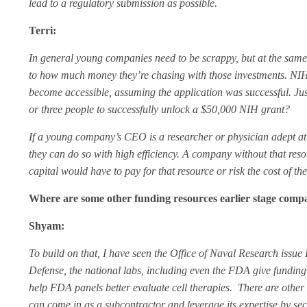
lead to a regulatory submission as possible.
Terri:
In general young companies need to be scrappy, but at the same
to how much money they’re chasing with those investments. NIH 
become accessible, assuming the application was successful. Just 
or three people to successfully unlock a $50,000 NIH grant?
If a young company’s CEO is a researcher or physician adept at 
they can do so with high efficiency. A company without that res
capital would have to pay for that resource or risk the cost of th
Where are some other funding resources earlier stage comp
Shyam:
To build on that, I have seen the Office of Naval Research iss
Defense, the national labs, including even the
FDA give funding f
help FDA panels better evaluate cell therapies.
There are other
can come in as a subcontractor and leverage its expertise by se