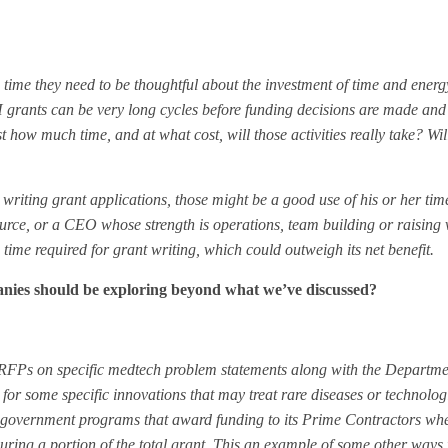
 time they need to be thoughtful about the investment of time and ene
grants can be very long cycles before funding decisions are made and
how much time, and at what cost, will those activities really take? Will
writing grant applications, those might be a good use of his or her ti
ource, or a CEO whose strength is operations, team building or raising 
e time required for grant writing, which could outweigh its net benefit.
anies should be exploring beyond what we’ve discussed?
ue RFPs on specific medtech problem statements along with the Departme
or some specific innovations that may treat rare diseases or technolog
 government programs that award funding to its Prime Contractors whe
curing a portion of the total grant. This an example of some other ways