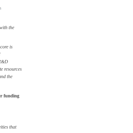
h
with the
core is
l
e R&D
te resources
and the
er funding
ties that