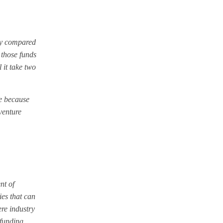
rgy compared
 those funds
 it take two
me because
venture
nt of
ies that can
re industry
 funding