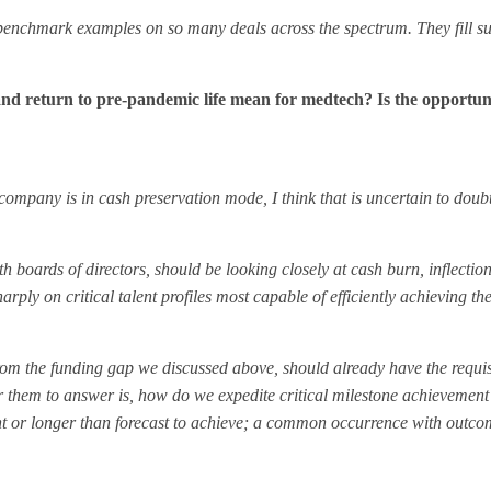
B’s benchmark examples on so many deals across the spectrum. They fill s
es and return to pre-pandemic life mean for medtech? Is the opportun
e company is in cash preservation mode, I think that is uncertain to doub
ards of directors, should be looking closely at cash burn, inflection
ply on critical talent profiles most capable of efficiently achieving the
om the funding gap we discussed above, should already have the requisi
 them to answer is, how do we expedite critical milestone achievement 
ent or longer than forecast to achieve; a common occurrence with outc