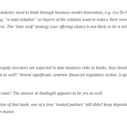
 the industry need to think through business model innovation; e.g. Go-To
, “a total solution” as buyers of the solution want to reduce their own
 The ‘lone wolf’ strategy (our offering alone) is not likely to be a wi
f equity investors are expected to take business risks in banks, they shou
t as well? Absent significant, systemic financial regulatory action, it a
count? The answer in hindsight appears to be yes as well.
on of that bank, one of a true ‘trusted partner,’ still didn’t keep deposi
en masse.