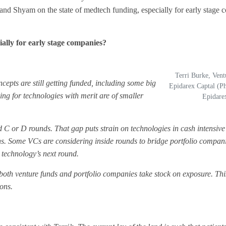
 and Shyam on the state of medtech funding, especially for early stage
ally for early stage companies?
Terri Burke, Vent
ncepts are still getting funded, including some big
Epidarex Captal (Ph
ding for technologies with merit are of smaller
Epidare
d C or D rounds. That gap puts strain on technologies in cash intensi
ions. Some VCs are considering inside rounds to bridge portfolio compan
 technology’s next round.
 both venture funds and portfolio companies take stock on exposure. Thi
ions.