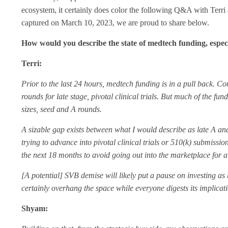
ecosystem, it certainly does color the following Q&A with Terri
captured on March 10, 2023, we are proud to share below.
How would you describe the state of medtech funding, especi
Terri:
Prior to the last 24 hours, medtech funding is in a pull back. Co
rounds for late stage, pivotal clinical trials. But much of the fun
sizes, seed and A rounds.
A sizable gap exists between what I would describe as late A an
trying to advance into pivotal clinical trials or 510(k) submiss
the next 18 months to avoid going out into the marketplace for a
[A potential] SVB demise will likely put a pause on investing as
certainly overhang the space while everyone digests its implicat
Shyam: