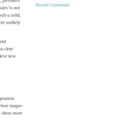
s, providers
Recent Comments
les’ is not
eds a solid,
 be unlikely
 and
 a clear
hieve new
l promise
 where longer-
– these more