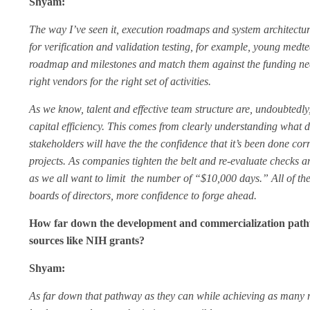
Shyam:
The way I’ve seen it, execution roadmaps and system architect
for verification and validation testing, for example, young medte
roadmap and milestones and match them against the funding necess
right vendors for the right set of activities.
As we know, talent and effective team structure are, undoubtedl
capital efficiency. This comes from clearly understanding what 
stakeholders will have the the confidence that it’s been done 
projects. As companies tighten the belt and re-evaluate checks 
as we all want to limit the number of “$10,000 days.” All of th
boards of directors, more confidence to forge ahead.
How far down the development and commercialization pathw
sources like NIH grants?
Shyam:
As far down that pathway as they can while achieving as many mean