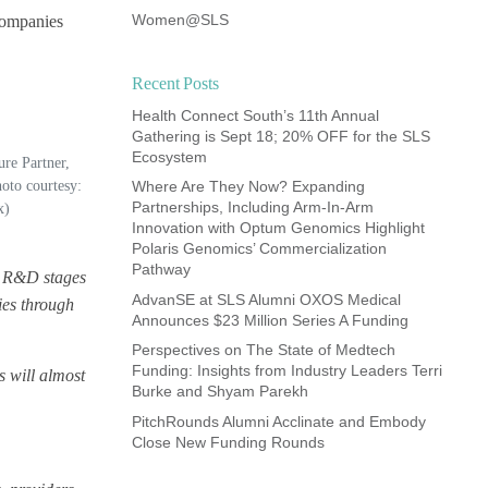
Women@SLS
 companies
Recent Posts
Health Connect South’s 11th Annual
Gathering is Sept 18; 20% OFF for the SLS
Ecosystem
ure Partner,
oto courtesy:
Where Are They Now? Expanding
Partnerships, Including Arm-In-Arm
x)
Innovation with Optum Genomics Highlight
Polaris Genomics’ Commercialization
Pathway
ve R&D stages
AdvanSE at SLS Alumni OXOS Medical
ies through
Announces $23 Million Series A Funding
Perspectives on The State of Medtech
Funding: Insights from Industry Leaders Terri
s will almost
Burke and Shyam Parekh
PitchRounds Alumni Acclinate and Embody
Close New Funding Rounds