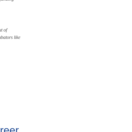
t of
bators like
areer