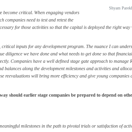
Shyam Parek
ure become critical. When engaging vendors
ch companies need to test and retest the
ary for those activities so that the capital is deployed the right way 
y, critical inputs for any development program. The nuance I can unders
due diligence we have done and what needs to get done so that financia
correctly. Companies have a well defined stage gate approach to manag
and balances along the development milestones and activities and alloca
ese reevaluations will bring more efficiency and give young companies 
ay should earlier stage companies be prepared to depend on oth
ingful milestones in the path to pivotal trials or satisfaction of activi