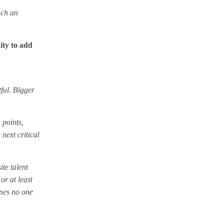
uch an
ity to add
tful. Bigger
 points,
 next critical
te talent
or at least
omes no one