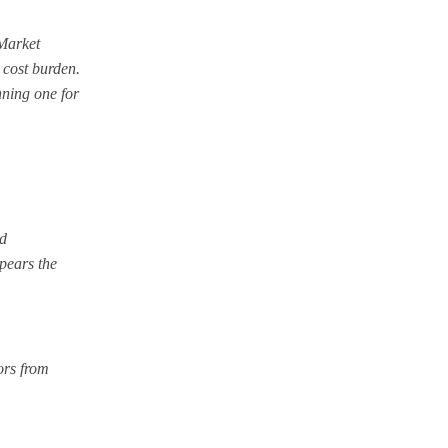
-Market
 cost burden.
nning one for
ld
ppears the
tors from