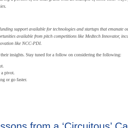
ies.
 funding support available for technologies and startups that emanate ou
rtunities available from pitch competitions like Medtech Innovator, incu
nnovation like NCC-PDI.
heir insights. Stay tuned for a follow on considering the following:
t.
a pivot.
g or go faster.
essons from a ‘Circuitous’ C