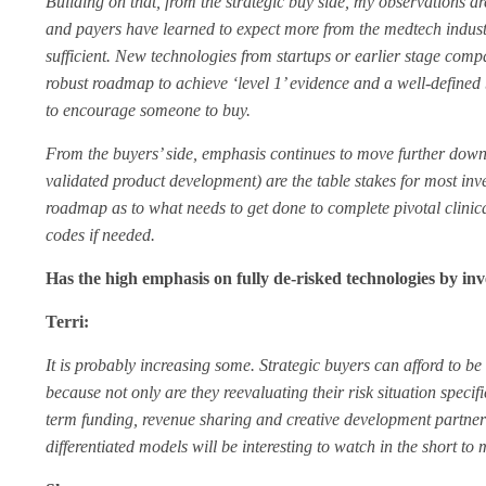
Building on that, from the strategic buy side, my observations are
and payers have learned to expect more from the medtech industr
sufficient. New technologies from startups or earlier stage com
robust roadmap to achieve ‘level 1’ evidence and a well-defined 
to encourage someone to buy.
From the buyers’ side, emphasis continues to move further downs
validated product development) are the table stakes for most inve
roadmap as to what needs to get done to complete pivotal clinic
codes if needed.
Has the high emphasis on fully de-risked technologies by inv
Terri:
It is probably increasing some. Strategic buyers can afford to be
because not only are they reevaluating their risk situation specifi
term funding, revenue sharing and creative development partne
differentiated models will be interesting to watch in the short to