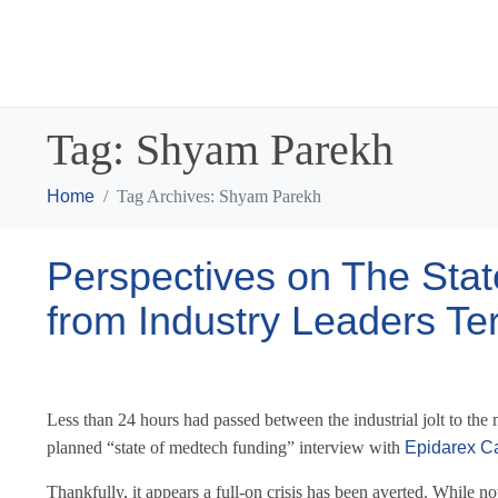
Tag:
Shyam Parekh
Home
Tag Archives: Shyam Parekh
Perspectives on The Stat
from Industry Leaders T
Less than 24 hours had passed between the industrial jolt to t
planned “state of medtech funding” interview with
Epidarex Ca
Thankfully, it appears a full-on crisis has been averted. While n