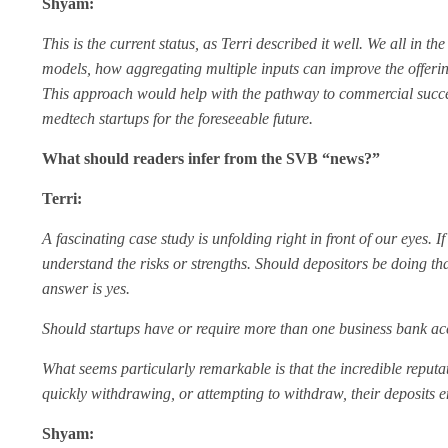
Shyam:
This is the current status, as Terri described it well. We all in
models, how aggregating multiple inputs can improve the offering
This approach would help with the pathway to commercial success.
medtech startups for the foreseeable future.
What should readers infer from the SVB “news?”
Terri:
A fascinating case study is unfolding right in front of our eyes. I
understand the risks or strengths. Should depositors be doing tha
answer is yes.
Should startups have or require more than one business bank ac
What seems particularly remarkable is that the incredible reputati
quickly withdrawing, or attempting to withdraw, their deposits 
Shyam: