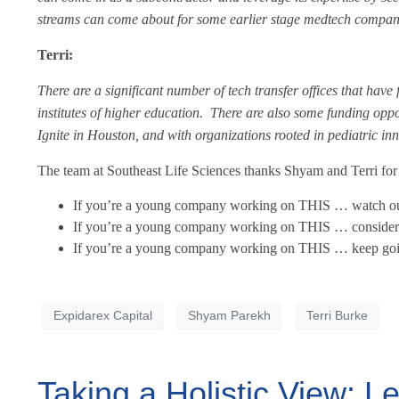
streams can come about for some earlier stage medtech compan
Terri:
There are a significant number of tech transfer offices that have
institutes of higher education. There are also some funding oppo
Ignite in Houston, and with organizations rooted in pediatric i
The team at Southeast Life Sciences thanks Shyam and Terri for t
If you’re a young company working on THIS … watch ou
If you’re a young company working on THIS … consider 
If you’re a young company working on THIS … keep goin
Expidarex Capital
Shyam Parekh
Terri Burke
Taking a Holistic View: L